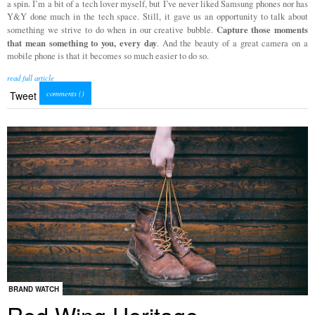
a spin. I’m a bit of a tech lover myself, but I’ve never liked Samsung phones nor has
Y&Y done much in the tech space. Still, it gave us an opportunity to talk about
Capture those moments
something we strive to do when in our creative bubble.
that mean something to you, every day
. And the beauty of a great camera on a
mobile phone is that it becomes so much easier to do so.
read full article
comments (
)
Tweet
BRAND WATCH