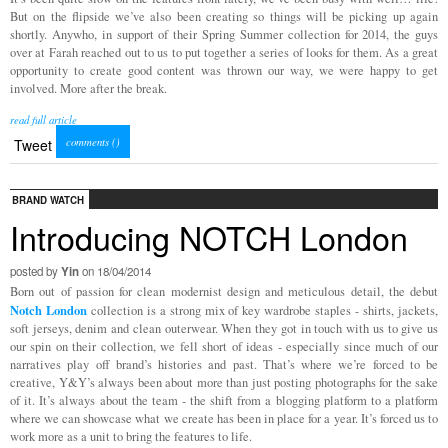
But on the flipside we’ve also been creating so things will be picking up again
shortly. Anywho, in support of their Spring Summer collection for 2014, the guys
over at Farah reached out to us to put together a series of looks for them. As a great
opportunity to create good content was thrown our way, we were happy to get
involved. More after the break.
read full article
comments (
)
Tweet
BRAND WATCH
Introducing NOTCH London
posted by
Yin
on 18/04/2014
Born out of passion for clean modernist design and meticulous detail, the debut
Notch
London
collection is a strong mix of key wardrobe staples - shirts, jackets,
soft jerseys, denim and clean outerwear. When they got in touch with us to give us
our spin on their collection, we fell short of ideas - especially since much of our
narratives play off brand’s histories and past. That’s where we’re forced to be
creative, Y&Y’s always been about more than just posting photographs for the sake
of it. It’s always about the team - the shift from a blogging platform to a platform
where we can showcase what we create has been in place for a year. It’s forced us to
work more as a unit to bring the features to life.