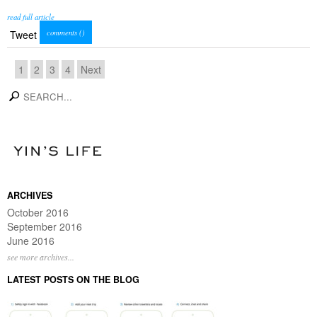
read full article
comments (
)
Tweet
1
2
3
4
Next
search
ARCHIVES
October 2016
September 2016
June 2016
see more archives...
LATEST POSTS ON THE BLOG