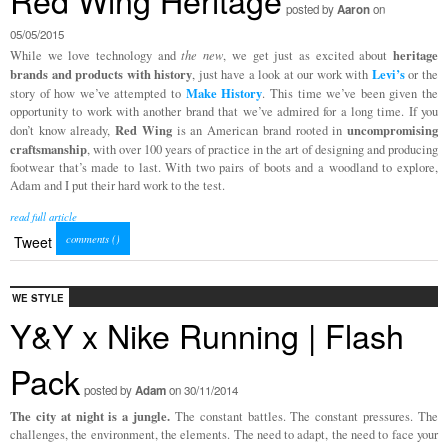
Red Wing Heritage
posted by
Aaron
on
05/05/2015
heritage
While we love technology and
the new
, we get just as excited about
brands and products with history
Levi’s
, just have a look at our work with
or the
Make History
story of how we’ve attempted to
. This time we’ve been given the
opportunity to work with another brand that we’ve admired for a long time. If you
Red Wing
uncompromising
don’t know already,
is an American brand rooted in
craftsmanship
, with over 100 years of practice in the art of designing and producing
footwear that’s made to last. With two pairs of boots and a woodland to explore,
Adam and I put their hard work to the test.
read full article
comments (
)
Tweet
WE STYLE
Y&Y x Nike Running | Flash
Pack
posted by
Adam
on 30/11/2014
The city at night is a jungle.
The constant battles. The constant pressures. The
challenges, the environment, the elements. The need to adapt, the need to face your