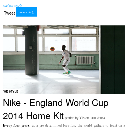
read full article
comments (
)
Tweet
WE STYLE
Nike - England World Cup
2014 Home Kit
posted by
Yin
on 31/03/2014
Every four years
,
at a pre-determined location, the world gathers to feast on a