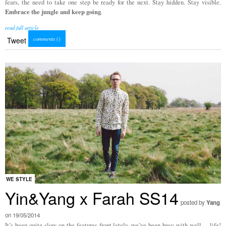
fears, the need to take one step be ready for the next. Stay hidden. Stay visible.
Embrace the jungle and keep going
.
read full article
comments (
)
Tweet
WE STYLE
Yin&Yang x Farah SS14
posted by
Yang
on 19/05/2014
It’s been quite slow on the features front lately, we’ve been busy with well… life!