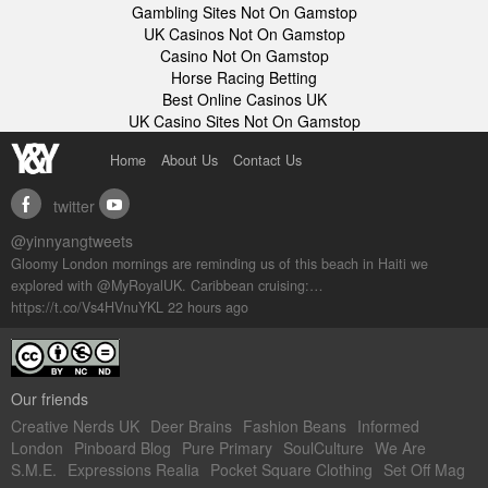
Gambling Sites Not On Gamstop
UK Casinos Not On Gamstop
Casino Not On Gamstop
Horse Racing Betting
Best Online Casinos UK
UK Casino Sites Not On Gamstop
Home
About Us
Contact Us
twitter
facebook
youtube
@yinnyangtweets
Gloomy London mornings are reminding us of this beach in Haiti we
explored with @MyRoyalUK. Caribbean cruising:…
https://t.co/Vs4HVnuYKL
22 hours ago
Our friends
Creative Nerds UK
Deer Brains
Fashion Beans
Informed
London
Pinboard Blog
Pure Primary
SoulCulture
We Are
S.M.E.
Expressions Realia
Pocket Square Clothing
Set Off Mag