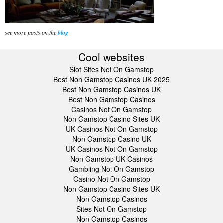
see more posts on the
blog
Cool websites
Slot Sites Not On Gamstop
Best Non Gamstop Casinos UK 2025
Best Non Gamstop Casinos UK
Best Non Gamstop Casinos
Casinos Not On Gamstop
Non Gamstop Casino Sites UK
UK Casinos Not On Gamstop
Non Gamstop Casino UK
UK Casinos Not On Gamstop
Non Gamstop UK Casinos
Gambling Not On Gamstop
Casino Not On Gamstop
Non Gamstop Casino Sites UK
Non Gamstop Casinos
Sites Not On Gamstop
Non Gamstop Casinos