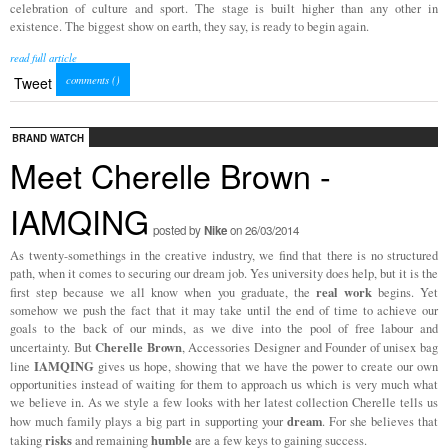
celebration of culture and sport. The stage is built higher than any other in
existence. The biggest show on earth, they say, is ready to begin again.
read full article
comments (
)
Tweet
BRAND WATCH
Meet Cherelle Brown -
IAMQING
posted by
Nike
on 26/03/2014
As twenty-somethings in the creative industry, we find that there is no structured
path, when it comes to securing our dream job. Yes university does help, but it is the
real work
first step because we all know when you graduate, the
begins. Yet
somehow we push the fact that it may take until the end of time to achieve our
goals to the back of our minds, as we dive into the pool of free labour and
Cherelle
Brown
uncertainty. But
, Accessories Designer and Founder of unisex bag
IAMQING
line
gives us hope, showing that we have the power to create our own
opportunities instead of waiting for them to approach us which is very much what
we believe in. As we style a few looks with her latest collection Cherelle tells us
dream
how much family plays a big part in supporting your
. For she believes that
risks
humble
taking
and remaining
are a few keys to gaining success.