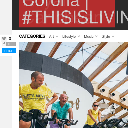
#THISISLIVI
CATEGORIES
Art
Lifestyle
Music
Style
0
twitter
facebook
0
HOME