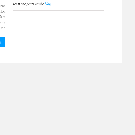
see more posts on the
blog
 has
tion
East
e in
time
(
)