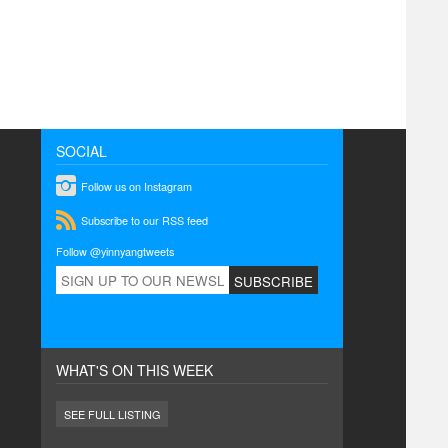
SOCIAL
instagram
Follow us on Instagram
rss
Subscribe to our RSS feed
Follow @yinnyangtweets
WHAT'S ON THIS WEEK
SEE FULL LISTING