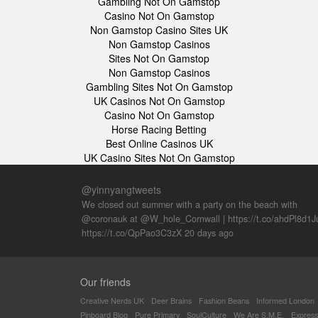
Gambling Not On Gamstop
Casino Not On Gamstop
Non Gamstop Casino Sites UK
Non Gamstop Casinos
Sites Not On Gamstop
Non Gamstop Casinos
Gambling Sites Not On Gamstop
UK Casinos Not On Gamstop
Casino Not On Gamstop
Horse Racing Betting
Best Online Casinos UK
UK Casino Sites Not On Gamstop
@yinnyangtweets
We closed out summer with a party on the beach with
@coronauk at @W_hole_Cornwall |
https://t.co/ahdPl8d1J
https://t.co/QpPao3C3zX
20 days ago
Our friends
Creative Nerds UK
Deer Brains
Fashion Beans
Informed London
Pinboard Blog
Pure Primary
SoulCulture
We Are S.M.E.
Express