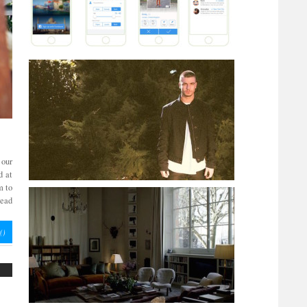
 our
d at
m to
read
(
)