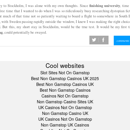
finishing
university
ney to Stockholm, I was alone with my own thoughts. Since
, time
 free time that I wanted to do when I was so ridiculously busy researching dystopian fic
ent much of that time not so patiently waiting to board a flight to somewhere in South 
, with Sweden passing rapidly outside the window, I knew I was making the right choic
. But this, my short stay in Stockholm, would be the true test. It would be my first 
ng
, could potentially be swayed.
twitter
facebook
comments 
Cool websites
Slot Sites Not On Gamstop
Best Non Gamstop Casinos UK 2025
Best Non Gamstop Casinos UK
Best Non Gamstop Casinos
Casinos Not On Gamstop
Non Gamstop Casino Sites UK
UK Casinos Not On Gamstop
Non Gamstop Casino UK
UK Casinos Not On Gamstop
Non Gamstop UK Casinos