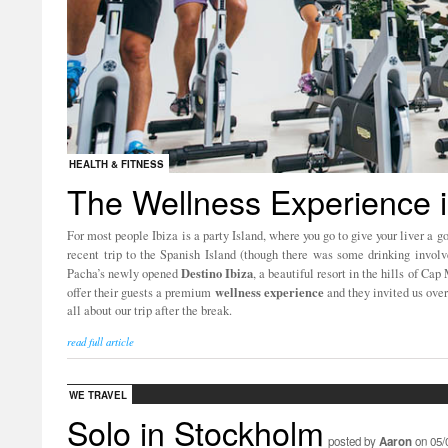
HEALTH & FITNESS
The Wellness Experience i
For most people Ibiza is a party Island, where you go to give your liver a g
recent trip to the Spanish Island (though there was some drinking invol
Destino
Ibiza
Pacha’s newly opened
, a beautiful resort in the hills of 
wellness
experience
offer their guests a premium
and they invited us over
all about our trip after the break.
read full article
WE TRAVEL
Solo in Stockholm
posted by
Aaron
on 05/