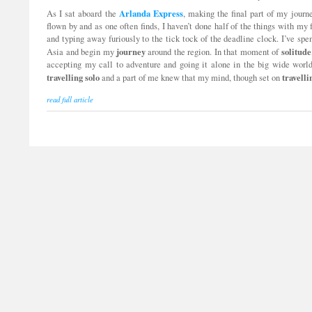
Arlanda
Express
As I sat aboard the
, making the final part of my jour
flown by and as one often finds, I haven’t done half of the things with my
and typing away furiously to the tick tock of the deadline clock. I’ve sp
journey
solitude
Asia and begin my
around the region. In that moment of
accepting my call to adventure and going it alone in the big wide world
travelling
solo
travelli
and a part of me knew that my mind, though set on
read full article