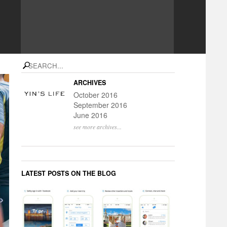
search
ARCHIVES
October 2016
September 2016
June 2016
see more archives...
LATEST POSTS ON THE BLOG