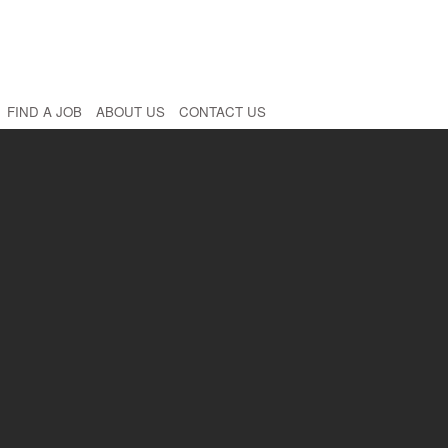
FIND A JOB
ABOUT US
CONTACT US