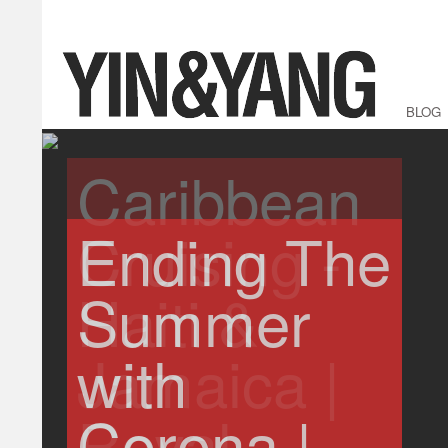
BLOG
Ending The
Summer
with
Corona |