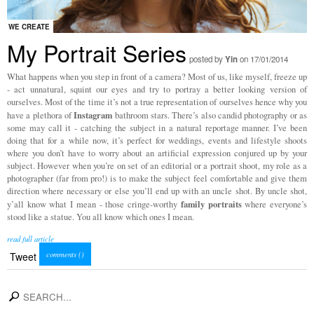
WE CREATE
My Portrait Series
posted by
Yin
on 17/01/2014
What happens when you step in front of a camera? Most of us, like myself, freeze up
- act unnatural, squint our eyes and try to portray a better looking version of
ourselves. Most of the time it’s not a true representation of ourselves hence why you
Instagram
have a plethora of
bathroom stars. There’s also candid photography or as
some may call it - catching the subject in a natural reportage manner. I’ve been
doing that for a while now, it’s perfect for weddings, events and lifestyle shoots
where you don’t have to worry about an artificial expression conjured up by your
subject. However when you’re on set of an editorial or a portrait shoot, my role as a
photographer (far from pro!) is to make the subject feel comfortable and give them
direction where necessary or else you’ll end up with an uncle shot. By uncle shot,
family
portraits
y’all know what I mean - those cringe-worthy
where everyone’s
stood like a statue. You all know which ones I mean.
read full article
comments (
)
Tweet
search