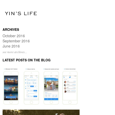
ARCHIVES
October 2016
September 2016
June 2016
see more archives...
LATEST POSTS ON THE BLOG