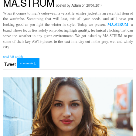
MA.STRUM
posted by
Adam
on 20/01/2014
winter jacket
When it comes to men’s outerwear, a versatile
is an essential item of
the wardrobe. Something that will last, suit all your needs, and still have you
MA.STRUM
looking good as you fight the winter in style. Today, we present
; a
high quality, technical
brand whose focus lies solely on producing
clothing that can
serve the weather in any given environment. We got asked by MA.STRUM to put
to the test
some of their key AW13 pieces
in a day out in the grey, wet and windy
city.
read full article
comments (
)
Tweet