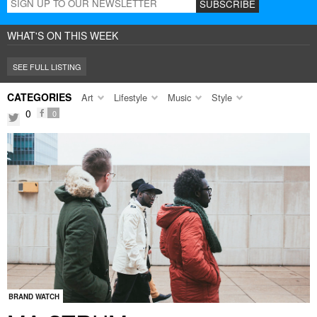
WHAT'S ON THIS WEEK
SEE FULL LISTING
CATEGORIES
Art
Lifestyle
Music
Style
0
0
facebook
twitter
BRAND WATCH