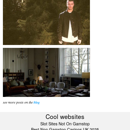
see more posts on the
blog
Cool websites
Slot Sites Not On Gamstop
Best Non Gamstop Casinos UK 2025