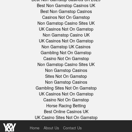
Best Non Gamstop Casinos UK
Best Non Gamstop Casinos
Casinos Not On Gamstop
Non Gamstop Casino Sites UK
UK Casinos Not On Gamstop
Non Gamstop Casino UK
UK Casinos Not On Gamstop
Non Gamstop UK Casinos
Gambling Not On Gamstop
Casino Not On Gamstop
Non Gamstop Casino Sites UK
Non Gamstop Casinos
Sites Not On Gamstop
Non Gamstop Casinos
Gambling Sites Not On Gamstop
UK Casinos Not On Gamstop
Casino Not On Gamstop
Horse Racing Betting
Best Online Casinos UK
UK Casino Sites Not On Gamstop
Home
About Us
Contact Us