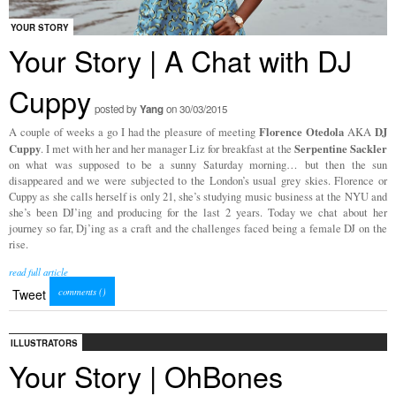
YOUR STORY
Your Story | A Chat with DJ
Cuppy
posted by
Yang
on 30/03/2015
Florence Otedola
DJ
A couple of weeks a go I had the pleasure of meeting
AKA
Cuppy
Serpentine Sackler
. I met with her and her manager Liz for breakfast at the
on what was supposed to be a sunny Saturday morning… but then the sun
disappeared and we were subjected to the London’s usual grey skies. Florence or
Cuppy as she calls herself is only 21, she’s studying music business at the NYU and
she’s been DJ’ing and producing for the last 2 years. Today we chat about her
journey so far, Dj’ing as a craft and the challenges faced being a female DJ on the
rise.
read full article
comments (
)
Tweet
ILLUSTRATORS
Your Story | OhBones