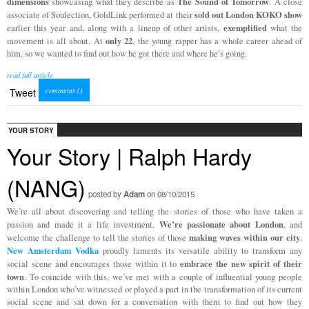
dimensions
The Sound of Tomorrow
showcasing what they describe as
. A close
sold out London KOKO show
associate of Soulection, GoldLink performed at their
exemplified
earlier this year and, along with a lineup of other artists,
what the
only 22
movement is all about. At
, the young rapper has a whole career ahead of
him, so we wanted to find out how he got there and where he’s going.
read full article
comments (
)
Tweet
YOUR STORY
Your Story | Ralph Hardy
(NANG)
posted by
Adam
on 08/10/2015
We’re all about discovering and telling the stories of those who have taken a
We’re passionate about London
passion and made it a life investment.
, and
making waves within our city
welcome the challenge to tell the stories of those
.
New Amsterdam Vodka
proudly laments its versatile ability to transform any
embrace the new spirit of their
social scene and encourages those within it to
town
. To coincide with this, we’ve met with a couple of influential young people
within London who’ve witnessed or played a part in the transformation of its current
social scene and sat down for a conversation with them to find out how they