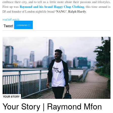
embrace their city, and to tell us a little more about their passions and lifestyles.
Raymond and his brand Happy Chap Clothing
First up was
, this time around is
‘NANG’
Ralph Hardy
DJ and founder of London nightlife brand
,
.
read full article
comments (
)
Tweet
YOUR STORY
Your Story | Raymond Mfon