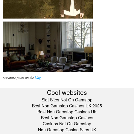
see more posts on the
blog
Cool websites
Slot Sites Not On Gamstop
Best Non Gamstop Casinos UK 2025
Best Non Gamstop Casinos UK
Best Non Gamstop Casinos
Casinos Not On Gamstop
Non Gamstop Casino Sites UK