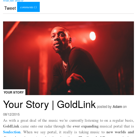
read full article
comments (
)
Tweet
YOUR STORY
Your Story | GoldLink
posted by
Adam
on
08/12/2015
As with a great deal of the music we’re currently listening to on a regular basis,
GoldLink
ever expanding
came onto our radar through the
musical portal that is
Soulection
new worlds and
. When we say portal, it really is taking music to