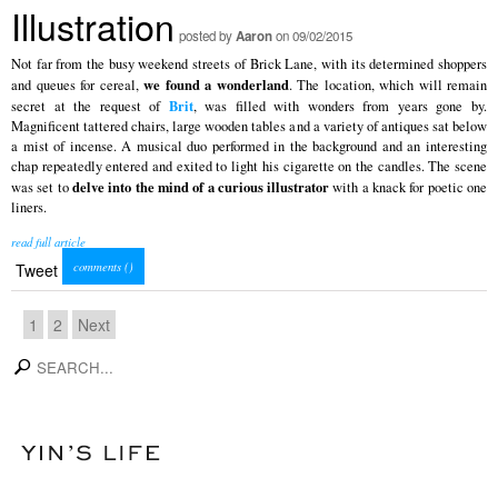
Illustration
posted by
Aaron
on 09/02/2015
Not far from the busy weekend streets of Brick Lane, with its determined shoppers
we found a wonderland
and queues for cereal,
. The location, which will remain
Brit
secret at the request of
, was filled with wonders from years gone by.
Magnificent tattered chairs, large wooden tables and a variety of antiques sat below
a mist of incense. A musical duo performed in the background and an interesting
chap repeatedly entered and exited to light his cigarette on the candles. The scene
delve into the mind of a curious illustrator
was set to
with a knack for poetic one
liners.
read full article
comments (
)
Tweet
1
2
Next
search