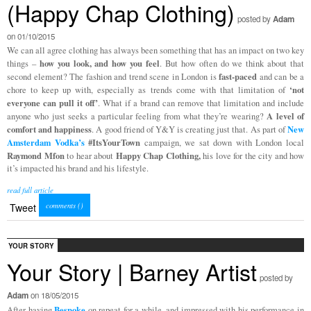
(Happy Chap Clothing)
posted by
Adam
on 01/10/2015
We can all agree clothing has always been something that has an impact on two key
how you look, and how you feel
things –
. But how often do we think about that
fast-paced
second element? The fashion and trend scene in London is
and can be a
‘not
chore to keep up with, especially as trends come with that limitation of
everyone can pull it off’
. What if a brand can remove that limitation and include
A level of
anyone who just seeks a particular feeling from what they’re wearing?
comfort and happiness
New
. A good friend of Y&Y is creating just that. As part of
Amsterdam Vodka’s
#ItsYourTown
campaign, we sat down with London local
Raymond Mfon
Happy Chap Clothing,
to hear about
his love for the city and how
it’s impacted his brand and his lifestyle.
read full article
comments (
)
Tweet
YOUR STORY
Your Story | Barney Artist
posted by
Adam
on 18/05/2015
Bespoke
After having
on repeat for a while, and impressed with his performance in