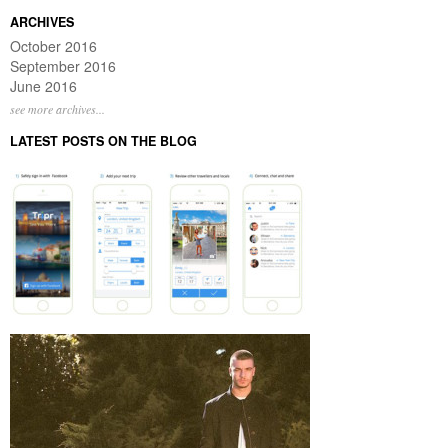
ARCHIVES
October 2016
September 2016
June 2016
see more archives...
LATEST POSTS ON THE BLOG