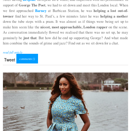
George The Poet
support of
, we had to sit down and meet this London local. When
Barney
helping a lost out-of-
we first approached
at Barbican Station, he was
towner
helping a mother
find her way to St. Paul’s, a few minutes later he was
down the tube steps with a pram. It was almost as if things were being set up to
nicest, most approachable, London rapper
make him seem like the
on the scene.
As conversation immediately flowed we realised that there was no set up, he may
just that
genuinely be
. But how did he end up supporting George? And what made
him combine the sounds of grime and jazz? Find out as we sit down for a chat.
read full article
comments (
)
Tweet