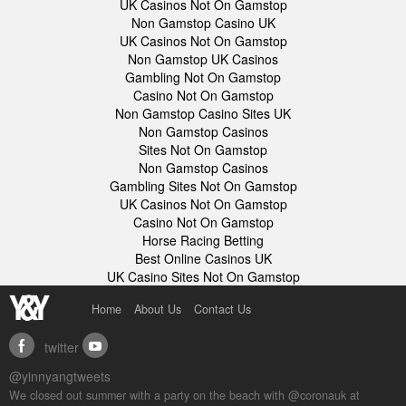
UK Casinos Not On Gamstop
Non Gamstop Casino UK
UK Casinos Not On Gamstop
Non Gamstop UK Casinos
Gambling Not On Gamstop
Casino Not On Gamstop
Non Gamstop Casino Sites UK
Non Gamstop Casinos
Sites Not On Gamstop
Non Gamstop Casinos
Gambling Sites Not On Gamstop
UK Casinos Not On Gamstop
Casino Not On Gamstop
Horse Racing Betting
Best Online Casinos UK
UK Casino Sites Not On Gamstop
Home
About Us
Contact Us
twitter
facebook
youtube
@yinnyangtweets
We closed out summer with a party on the beach with @coronauk at