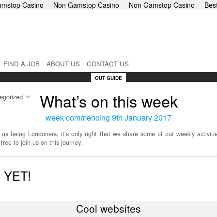
mstop Casino
Non Gamstop Casino
Non Gamstop Casino
Bes
FIND A JOB
ABOUT US
CONTACT US
OUT GUIDE
What’s on this week
egorized
week commencing 9th January 2017
f us being Londoners, it’s only right that we share some of our weekly activiti
free to join us on this journey.
 YET!
Cool websites