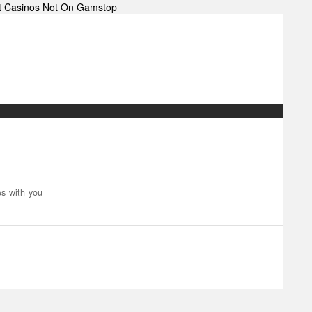
t Casinos Not On Gamstop
es with you