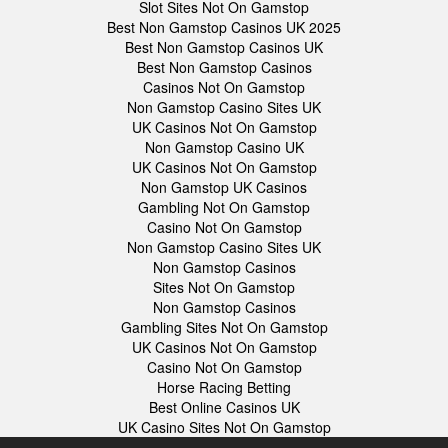
Slot Sites Not On Gamstop
Best Non Gamstop Casinos UK 2025
Best Non Gamstop Casinos UK
Best Non Gamstop Casinos
Casinos Not On Gamstop
Non Gamstop Casino Sites UK
UK Casinos Not On Gamstop
Non Gamstop Casino UK
UK Casinos Not On Gamstop
Non Gamstop UK Casinos
Gambling Not On Gamstop
Casino Not On Gamstop
Non Gamstop Casino Sites UK
Non Gamstop Casinos
Sites Not On Gamstop
Non Gamstop Casinos
Gambling Sites Not On Gamstop
UK Casinos Not On Gamstop
Casino Not On Gamstop
Horse Racing Betting
Best Online Casinos UK
UK Casino Sites Not On Gamstop