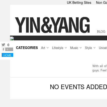
UK Betting Sites
Non Ga
BLOG
0
twitter
CATEGORIES
Art
Lifestyle
Music
Style
Uncat
facebook
0
HOME
With all o
guys. Feel 
NO EVENTS ADDED