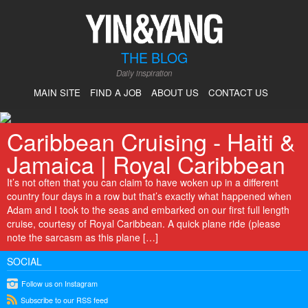
THE BLOG
Daily inspiration
MAIN SITE
FIND A JOB
ABOUT US
CONTACT US
Caribbean Cruising - Haiti &
Jamaica | Royal Caribbean
It’s not often that you can claim to have woken up in a different
country four days in a row but that’s exactly what happened when
Adam and I took to the seas and embarked on our first full length
cruise, courtesy of Royal Caribbean. A quick plane ride (please
note the sarcasm as this plane […]
SOCIAL
instagram
Follow us on Instagram
rss
Subscribe to our RSS feed