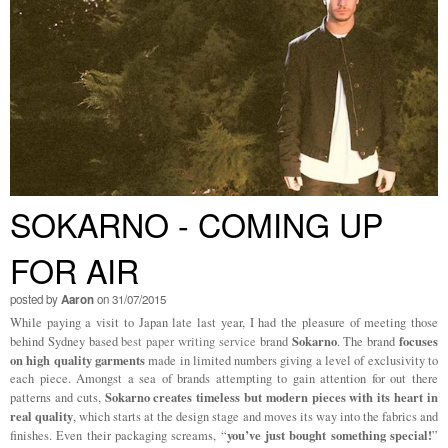
SOKARNO - COMING UP
FOR AIR
posted by
Aaron
on 31/07/2015
While paying a visit to Japan late last year, I had the pleasure of meeting those
Sokarno
focuses
behind Sydney based
best paper writing service
brand
. The brand
on high quality garments
made in limited numbers giving a level of exclusivity to
each piece. Amongst a sea of brands attempting to gain attention for out there
Sokarno creates timeless but modern pieces with its heart in
patterns and cuts,
real quality
, which starts at the design stage and moves its way into the fabrics and
you’ve just bought something special!
finishes. Even their packaging screams, “
”