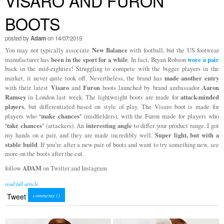
VISARO AND FURON
BOOTS
posted by
Adam
on 14/07/2015
New Balance
You may not typically associate
with football, but the US footwear
been in the sport for a while
wore a pair
manufacturer has
. In fact, Bryan Robson
back in the mid-eighties! Struggling to compete with the bigger players in the
made another entry
market, it never quite took off. Nevertheless, the brand has
Visaro
Furon
Aaron
with their latest
and
boots launched by brand ambassador
Ramsey
attack-minded
in London last week. The lightweight boots are made for
players
, but differentiated based on style of play. The Visaro boot is made for
‘make chances’
players who
(midfielders), with the Furon made for players who
‘take chances’
interesting angle
(attackers). An
to differ your product range. I got
Super light, but with a
my hands on a pair, and they are made incredibly well.
stable build
. If you’re after a new pair of boots and want to try something new, see
more on the boots after the cut.
ADAM
follow
on Twitter and Instagram
read full article
Tweet
comments (
)