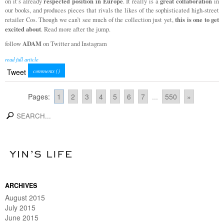
respected position in Europe
great collaboration
on it’s already
. It really is a
in
our books, and produces pieces that rivals the likes of the sophisticated high-street
this is one to get
retailer Cos. Though we can’t see much of the collection just yet,
excited about
. Read more after the jump.
ADAM
follow
on Twitter and Instagram
read full article
Tweet
comments (
)
Pages:
1
2
3
4
5
6
7
...
550
»
search
ARCHIVES
August 2015
July 2015
June 2015