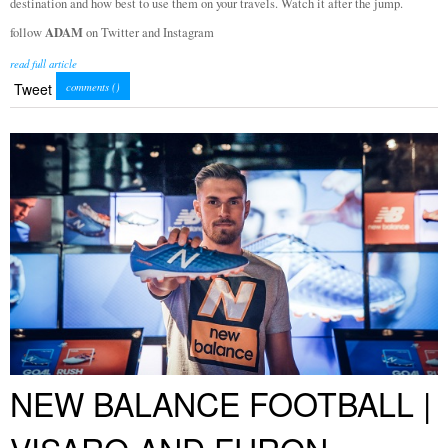
destination and how best to use them on your travels. Watch it after the jump.
ADAM
follow
on Twitter and Instagram
read full article
Tweet
comments (
)
NEW BALANCE FOOTBALL |