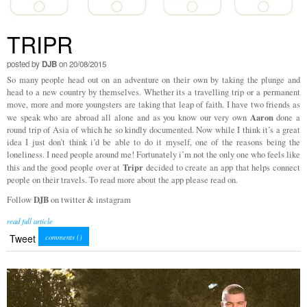
TRIPR
posted by
DJB
on 20/08/2015
So many people head out on an adventure on their own by taking the plunge and
head to a new country by themselves. Whether its a travelling trip or a permanent
move, more and more youngsters are taking that leap of faith. I have two friends as
Aaron
we speak who are abroad all alone and as you know our very own
done a
round trip of Asia of which he so kindly documented. Now while I think it’s a great
idea I just don’t think i’d be able to do it myself, one of the reasons being the
loneliness. I need people around me! Fortunately i’m not the only one who feels like
Tripr
this and the good people over at
decided to create an app that helps connect
people on their travels. To read more about the app please read on.
DJB
Follow
on twitter & instagram
read full article
Tweet
comments (
)