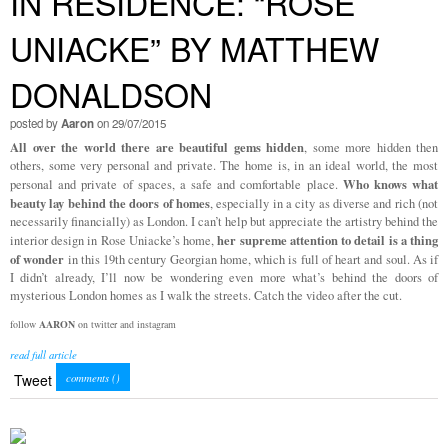
IN RESIDENCE: “ROSE
UNIACKE” BY MATTHEW
DONALDSON
posted by
Aaron
on 29/07/2015
All over the world there are beautiful gems hidden
, some more hidden then
others, some very personal and private. The home is, in an ideal world, the most
Who knows what
personal and private of spaces, a safe and comfortable place.
beauty lay behind the doors of homes
, especially in a city as diverse and rich (not
necessarily financially) as London. I can’t help but appreciate the artistry behind the
her supreme attention to detail is a thing
interior design in Rose Uniacke’s home,
of wonder
in this 19th century Georgian home, which is full of heart and soul. As if
I didn’t already, I’ll now be wondering even more what’s behind the doors of
mysterious London homes as I walk the streets. Catch the video after the cut.
follow
AARON
on twitter and instagram
read full article
Tweet
comments (
)