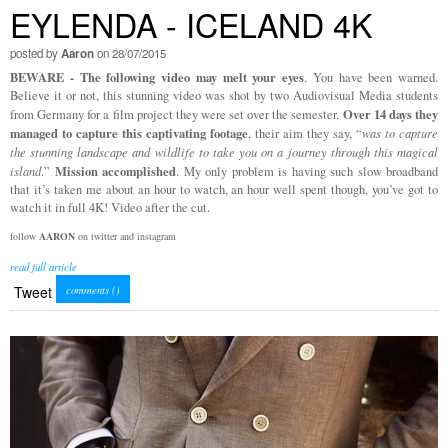
EYLENDA - ICELAND 4K
posted by
Aaron
on 28/07/2015
BEWARE - The following video may melt your eyes
. You have been warned.
Believe it or not, this stunning video was shot by two Audiovisual Media students
Over 14 days they
from Germany for a film project they were set over the semester.
managed to capture this captivating footage
, their aim they say, “
was to capture
the stunning landscape and wildlife to take you on a journey through this magical
Mission accomplished
island
.”
. My only problem is having such slow broadband
that it’s taken me about an hour to watch, an hour well spent though, you’ve got to
watch it in full 4K! Video after the cut.
follow
AARON
on twitter and instagram
read full article
Tweet
comments (
)