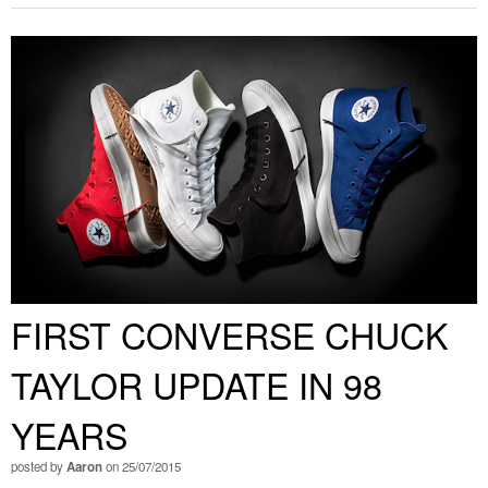
FIRST CONVERSE CHUCK
TAYLOR UPDATE IN 98
YEARS
posted by
Aaron
on 25/07/2015