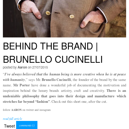
BEHIND THE BRAND |
BRUNELLO CUCINELLI
posted by
Aaron
on 27/07/2015
I’ve always believed that the human being is more creative when he is at peace
“
with
humanity
Brunello Cucinelli
,” says Mr.
, the founder of the brand by the same
Mr Porter
name.
have done a wonderful job of documenting the motivation and
There is an
inspiration behind the luxury brands artistry, craft and creativity.
undeniable philosophy that goes into their design and manufacture which
stretches far beyond “fashion”
. Check out this short one, after the cut.
follow
AARON
on twitter and instagram
read full article
Tweet
comments (
)