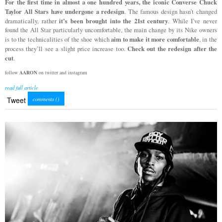
For the first time in almost a one hundred years, the iconic Converse Chuck
Taylor All Stars have undergone a redesign
. The famous design hasn’t changed
it’s been brought into the 21st century
dramatically, rather
. While I’ve never
found the All Star particularly uncomfortable, the main change by its Nike owners
aim to make it more comfortable
is to the technicalities of the shoe which
, in the
Check out the redesign after the
process they’ll see a slight price increase too.
cut
.
follow
AARON
on twitter and instagram
read full article
Tweet
comments (
)