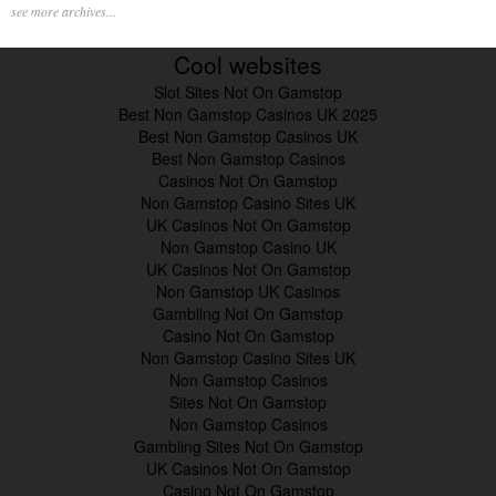
see more archives...
Cool websites
Slot Sites Not On Gamstop
Best Non Gamstop Casinos UK 2025
Best Non Gamstop Casinos UK
Best Non Gamstop Casinos
Casinos Not On Gamstop
Non Gamstop Casino Sites UK
UK Casinos Not On Gamstop
Non Gamstop Casino UK
UK Casinos Not On Gamstop
Non Gamstop UK Casinos
Gambling Not On Gamstop
Casino Not On Gamstop
Non Gamstop Casino Sites UK
Non Gamstop Casinos
Sites Not On Gamstop
Non Gamstop Casinos
Gambling Sites Not On Gamstop
UK Casinos Not On Gamstop
Casino Not On Gamstop