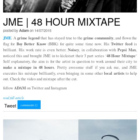
JME | 48 HOUR MIXTAPE
posted by
Adam
on 14/07/2015
JME
grime legend
grime community
. A
that has stayed true to the
, and flown the
Boy Better Know
Twitter feed
flag for
(BBK) for quite some time now. His
is
Noisey
Pepsi Max
brilliant. His work rate is even better.
, in collaboration with
,
48 Hour Mixtape
noticed this and brought JME in to kickstart their 3 part series ‘
‘
Self explanatory, the aim is for the artist in question to work around their city to
make a mixtape in 48 hours
. Pretty awesome stuff if you ask me, and JME
local artists
executes his mixtape brilliantly, even bringing in some other
to help
out. Check the video and mixtape after the cut.
ADAM
follow
on Twitter and Instagram
read full article
Tweet
comments (
)