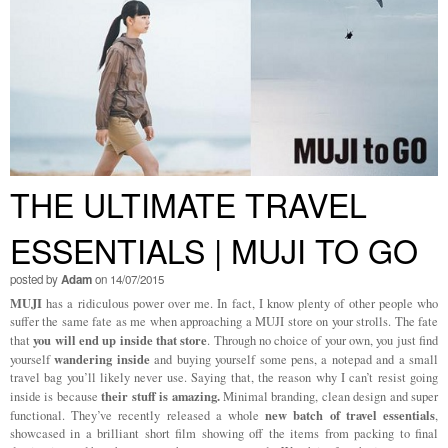
THE ULTIMATE TRAVEL
ESSENTIALS | MUJI TO GO
posted by
Adam
on 14/07/2015
MUJI
has a ridiculous power over me. In fact, I know plenty of other people who
suffer the same fate as me when approaching a MUJI store on your strolls. The fate
you will end up inside that store
that
. Through no choice of your own, you just find
wandering inside
yourself
and buying yourself some pens, a notepad and a small
travel bag you’ll likely never use. Saying that, the reason why I can’t resist going
their stuff is amazing.
inside is because
Minimal branding, clean design and super
new batch of travel essentials
functional. They’ve recently released a whole
,
showcased in a brilliant short film showing off the items from packing to final