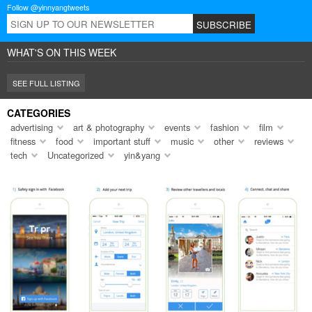
Follow @yinnyangtweets
WHAT'S ON THIS WEEK
SEE FULL LISTING
CATEGORIES
advertising
art & photography
events
fashion
film
fitness
food
important stuff
music
other
reviews
tech
Uncategorized
yin&yang