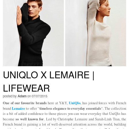
UNIQLO X LEMAIRE |
LIFEWEAR
posted by
Adam
on 07/07/2015
One of our favourite brands
UniQlo
here at Y&Y,
, has joined forces with French
Lemaire
timeless elegance to everyday essentials
brand
to offer “
“. The collection
is a bit of added confidence to those pieces you can wear everyday that UniQlo has
so well known for
become
. Led by Christophe Lemaire and Sarah-Linh Tran, the
French brand is gaining a lot of well-deserved attention across the world, building