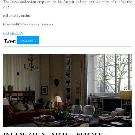
The latest collection drops on the 1st August and you can see more of it after the
cut!
order essay online
follow
AARON
on twitter and instagram
read full article
Tweet
comments (
)