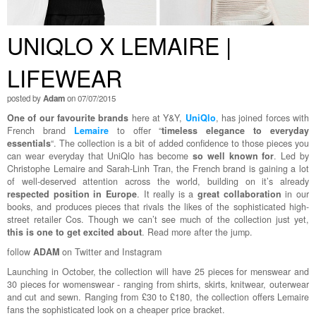
UNIQLO X LEMAIRE |
LIFEWEAR
posted by
Adam
on 07/07/2015
One of our favourite brands
here at Y&Y,
UniQlo
, has joined forces with
French brand
Lemaire
to offer “
timeless elegance to everyday
essentials
“. The collection is a bit of added confidence to those pieces you
can wear everyday that UniQlo has become
so well known for
. Led by
Christophe Lemaire and Sarah-Linh Tran, the French brand is gaining a lot
of well-deserved attention across the world, building on it’s already
respected position in Europe
. It really is a
great collaboration
in our
books, and produces pieces that rivals the likes of the sophisticated high-
street retailer Cos. Though we can’t see much of the collection just yet,
this is one to get excited about
. Read more after the jump.
follow
ADAM
on Twitter and Instagram
Launching in October, the collection will have 25 pieces for menswear and
30 pieces for womenswear - ranging from shirts, skirts, knitwear, outerwear
and cut and sewn. Ranging from £30 to £180, the collection offers Lemaire
fans the sophisticated look on a cheaper price bracket.