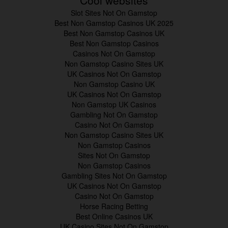
Cool websites
Slot Sites Not On Gamstop
Best Non Gamstop Casinos UK 2025
Best Non Gamstop Casinos UK
Best Non Gamstop Casinos
Casinos Not On Gamstop
Non Gamstop Casino Sites UK
UK Casinos Not On Gamstop
Non Gamstop Casino UK
UK Casinos Not On Gamstop
Non Gamstop UK Casinos
Gambling Not On Gamstop
Casino Not On Gamstop
Non Gamstop Casino Sites UK
Non Gamstop Casinos
Sites Not On Gamstop
Non Gamstop Casinos
Gambling Sites Not On Gamstop
UK Casinos Not On Gamstop
Casino Not On Gamstop
Horse Racing Betting
Best Online Casinos UK
UK Casino Sites Not On Gamstop