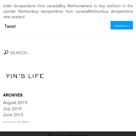
order domperidone from canadaBuy Motiliumwhere to buy motilium in the
usorder Motiliumbuy domperidone from canadaMotiliumbuy domperidone
new zealand
Tweet
comments (
)
search
ARCHIVES
August 2015
July 2015
June 2015
see more archives...