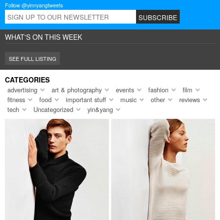
Follow @yinnyangtweets
WHAT'S ON THIS WEEK
SEE FULL LISTING
CATEGORIES
advertising
art & photography
events
fashion
film
fitness
food
important stuff
music
other
reviews
tech
Uncategorized
yin&yang