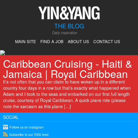
THE BLOG
Daily inspiration
MAIN SITE
FIND A JOB
ABOUT US
CONTACT US
Caribbean Cruising - Haiti &
Jamaica | Royal Caribbean
It’s not often that you can claim to have woken up in a different
country four days in a row but that’s exactly what happened when
Adam and I took to the seas and embarked on our first full length
cruise, courtesy of Royal Caribbean. A quick plane ride (please
note the sarcasm as this plane […]
SOCIAL
instagram
Follow us on Instagram
rss
Subscribe to our RSS feed