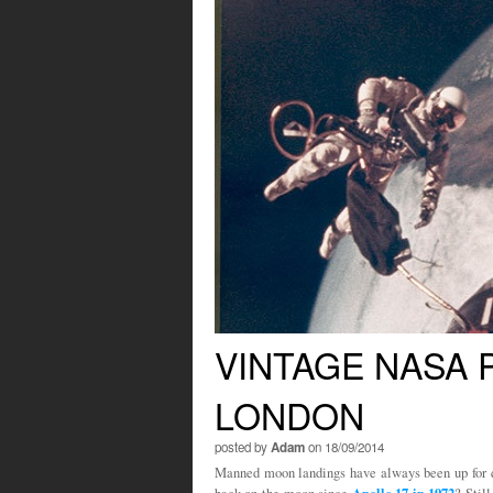
VINTAGE NASA
LONDON
posted by
Adam
on 18/09/2014
Manned moon landings have always been up for 