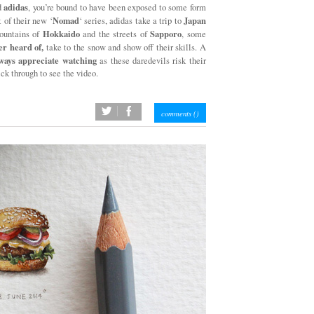
adidas
d
, you’re bound to have been exposed to some form
Nomad
Japan
t of their new ‘
‘ series, adidas take a trip to
Hokkaido
Sapporo
mountains of
and the streets of
, some
er heard of,
take to the snow and show off their skills. A
ways appreciate watching
as these daredevils risk their
ick through to see the video.
twitter
facebook
comments (
)