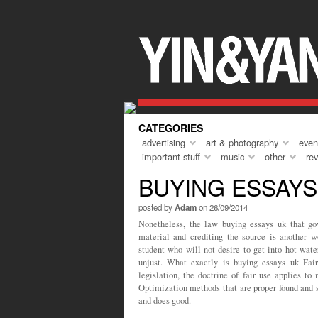
Everyone needs a holiday every so oft
course, that ‘holiday’ can come in man
but I guess the key theme is that of a
the norm. To do something different, to
turn up, and to unwind. A short holiday
year was to Marrakech, and asides fr
CATEGORIES
advertising
art & photography
even
important stuff
music
other
re
BUYING ESSAYS
posted by
Adam
on 26/09/2014
Nonetheless, the law buying essays uk that gov
material and crediting the source is another w
student who will not desire to get into hot-wate
unjust. What exactly is buying essays uk Fai
legislation, the doctrine of fair use applies t
Optimization methods that are proper found and su
and does good.