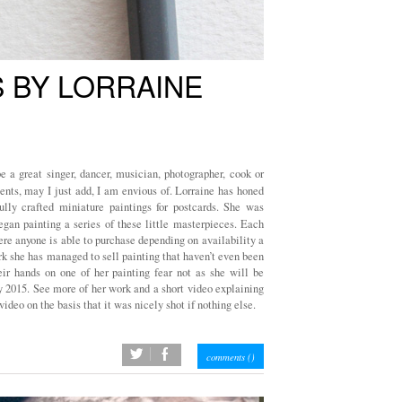
 BY LORRAINE
 a great singer, dancer, musician, photographer, cook or
lents, may I just add, I am envious of. Lorraine has honed
ully crafted miniature paintings for postcards. She was
gan painting a series of these little masterpieces. Each
re anyone is able to purchase depending on availability a
rk she has managed to sell painting that haven’t even been
eir hands on one of her painting fear not as she will be
ry 2015. See more of her work and a short video explaining
video on the basis that it was nicely shot if nothing else.
twitter
facebook
comments (
)