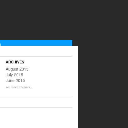
L
low us on Instagram
scribe to our RSS feed
ARCHIVES
@yinnyangtweets
August 2015
July 2015
June 2015
see more archives...
S ON THIS WEEK
ULL LISTING