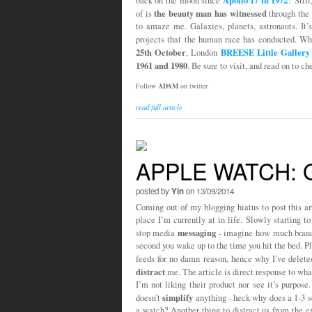
Apollo 17 in 1972
back on the moon since
? Stil
the beauty man has witnessed
of is
through the 
to amaze me. Galaxies, planets, astronauts. It’
projects that the human race has conducted. Wha
25th October
BREESE Little Gallery
, London
1961 and 1980
. Be sure to visit, and read on to 
Follow
ADAM
on twitter
read full article
APPLE WATCH:
posted by
Yin
on 13/09/2014
Coming out of my blogging hiatus to post this arti
place I’m currently at in life. Slowly starting 
messaging
stop media
- imagine how much brand 
second you wake up to the time you hit the bed. P
feeds for no damn reason, hence why I’ve delet
distract
me. The article is direct response to wha
I’m not liking their product nor see it’s purpose.
simplify
doesn’t
anything - heck why does a 1-3 se
a watch? Another thing to distract us from the ex