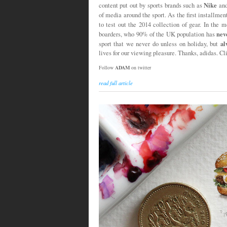
Nike
content put out by sports brands such as
an
of media around the sport. As the first installmen
to test out the 2014 collection of gear. In the 
nev
boarders, who 90% of the UK population has
al
sport that we never do unless on holiday, but
lives for our viewing pleasure. Thanks, adidas. Cl
Follow
ADAM
on twitter
read full article