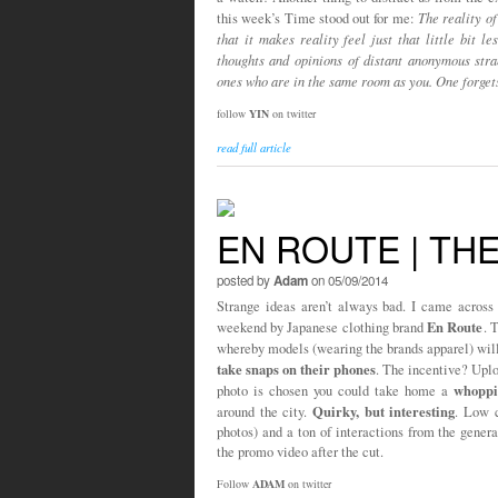
this week’s Time stood out for me:
The reality of
that it makes reality feel just that little bit l
thoughts and opinions of distant anonymous stra
ones who are in the same room as you. One forget
follow
YIN
on twitter
read full article
EN ROUTE | TH
posted by
Adam
on 05/09/2014
Strange ideas aren’t always bad. I came across 
En Route
weekend by Japanese clothing brand
. 
whereby models (wearing the brands apparel) wil
take snaps on their phones
. The incentive? Uploa
whoppi
photo is chosen you could take home a
Quirky, but interesting
around the city.
. Low c
photos) and a ton of interactions from the gener
the promo video after the cut.
Follow
ADAM
on twitter