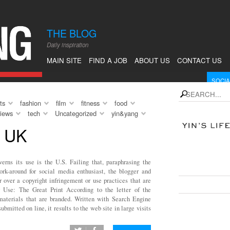
en. Of
y forms,
THE BLOG
 break from
Daily inspiration
 relax, to
 I had this
MAIN SITE
FIND A JOB
ABOUT US
CONTACT US
om […]
SOCIA
instagram
Fol
search
ts
fashion
film
fitness
food
rss
Sub
views
tech
Uncategorized
yin&yang
Follow 
 UK
WHAT'
erns its use is the U.S. Failing that, paraphrasing the
ork-around for social media enthusiast, the blogger and
SEE F
r over a copyright infringement or use practices that are
r Use: The Great Print According to the letter of the
o materials that are branded. Written with Search Engine
bmitted on line, it results to the web site in large visits