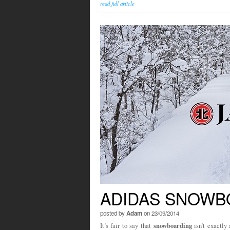
read full article
ADIDAS SNOWBO
posted by
Adam
on 23/09/2014
snowboarding
It’s fair to say that
isn’t exactly 