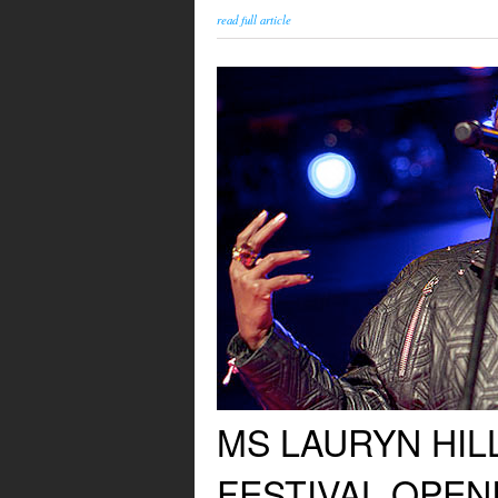
read full article
MS LAURYN HIL
FESTIVAL OPE