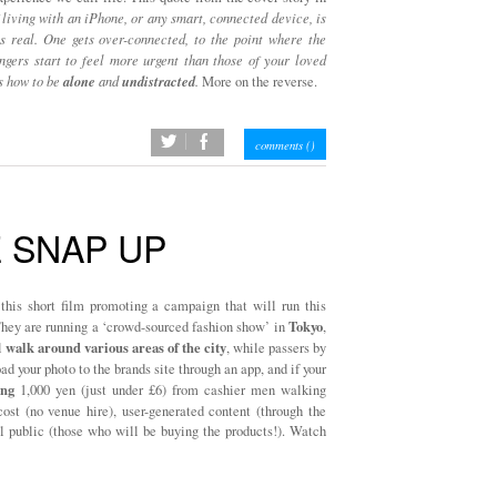
 living with an iPhone, or any smart, connected device, is
ess real. One gets over-connected, to the point where the
ngers start to feel more urgent than those of your loved
alone
undistracted
s how to be
and
.
More on the reverse.
twitter
facebook
comments (
)
E SNAP UP
this short film promoting a campaign that will run this
Tokyo
They are running a ‘crowd-sourced fashion show’ in
,
walk around various areas of the city
l
, while passers by
d your photo to the brands site through an app, and if your
ng
1,000 yen (just under £6) from cashier men walking
ost (no venue hire), user-generated content (through the
al public (those who will be buying the products!). Watch