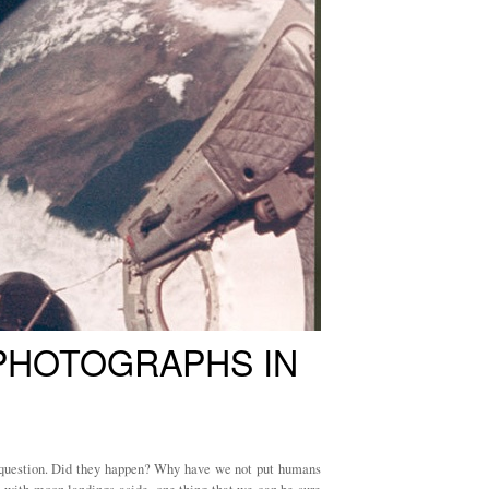
 PHOTOGRAPHS IN
question. Did they happen? Why have we not put humans