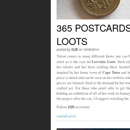
365 POSTCARDS
LOOTS
posted by
DJB
on 19/09/2014
Talent comes in many different forms, you can be
Lorraine Loots
artist as is the case for
. Such ta
her talents and has been crafting these beautif
Cape Town
inspired by her home town of
and be
piece is dated and can be seen on her website whe
pieces are limited. Such is the demand for her wo
crafted yet. For those who aren’t able to get th
holding an exhibition of all of her work in Janua
the project after the cut, i’d suggest watching the 
DJB
Follow
on twitter
read full article