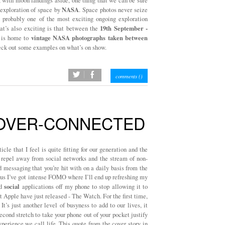
l, with moon landings aside, one thing that we can be sure
NASA
exploration of space by
. Space photos never seize
s probably one of the most exciting ongoing exploration
19th September -
t’s also exciting is that between the
vintage NASA photographs taken between
is home to
check out some examples on what’s on show.
twitter
facebook
comments (
)
 OVER-CONNECTED
cle that I feel is quite fitting for our generation and the
to repel away from social networks and the stream of non-
messaging that you’re hit with on a daily basis from the
lus I’ve got intense FOMO where I’ll end up refreshing my
social
ed
applications off my phone to stop allowing it to
t Apple have just released - The Watch. For the first time,
 It’s just another level of busyness to add to our lives, it
cond stretch to take your phone out of your pocket justify
perience we call life. This quote from the cover story in