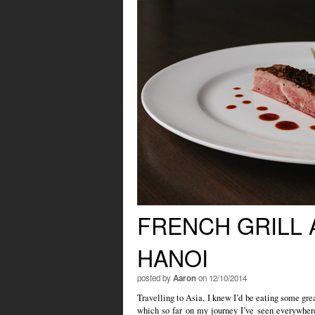
FRENCH GRILL 
HANOI
posted by
Aaron
on 12/10/2014
Travelling to Asia, I knew I’d be eating some grea
which so far on my journey I’ve seen everywher