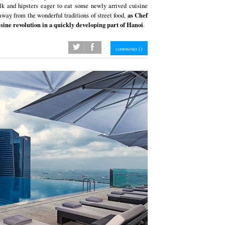
olk and hipsters eager to eat some newly arrived cuisine
as Chef
away from the wonderful traditions of street food,
sine revolution in a quickly developing part of Hanoi
.
twitter
facebook
comments (
)