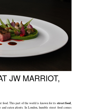
AT JW MARRIOT,
street food
t food. This part of the world is known for its
,
e and eaten plenty. In London, humble street food comes