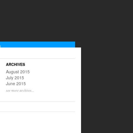
L
low us on Instagram
scribe to our RSS feed
ARCHIVES
@yinnyangtweets
August 2015
July 2015
June 2015
see more archives...
S ON THIS WEEK
ULL LISTING