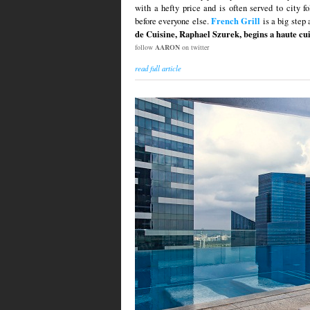
with a hefty price and is often served to city f
French Grill
before everyone else.
is a big step 
de Cuisine, Raphael Szurek, begins a haute cui
follow
AARON
on twitter
read full article