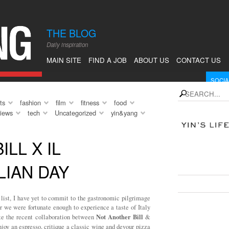
en. Of
y forms,
THE BLOG
 break from
Daily inspiration
 relax, to
 I had this
MAIN SITE
FIND A JOB
ABOUT US
CONTACT US
om […]
SOCIA
instagram
Fol
search
ts
fashion
film
fitness
food
rss
Sub
views
tech
Uncategorized
yin&yang
Follow 
LL X IL
WHAT'
LIAN DAY
SEE F
list, I have yet to commit to the gastronomic pilgrimage
r we were fortunate enough to experience a taste of Italy
Not Another Bill
ate the recent collaboration between
&
joy an espresso, critique a classic wine and devour pizza