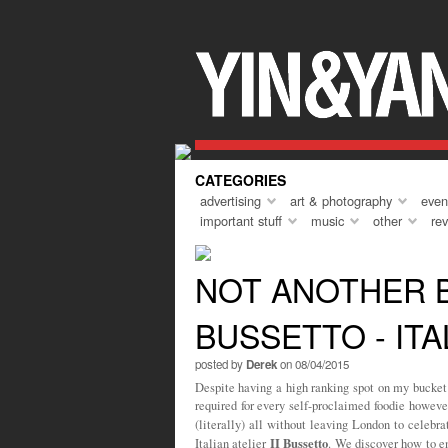
Everyone needs a holiday every so oft
course, that ‘holiday’ can come in man
but I guess the key theme is that of a
the norm. To do something different, to
turn up, and to unwind. A short holiday
year was to Marrakech, and asides fr
CATEGORIES
advertising
art & photography
even
important stuff
music
other
re
NOT ANOTHER BI
BUSSETTO - ITA
posted by
Derek
on 08/04/2015
Despite having a high ranking spot on my bucket 
required for every self-proclaimed foodie howeve
(literally) all without leaving London to celebr
II Bussetto
Italian atelier
. We discover how to en