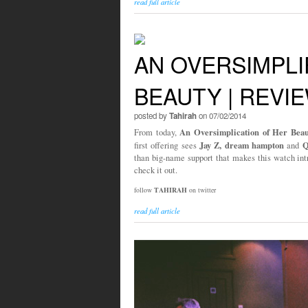
read full article
AN OVERSIMPLI
BEAUTY | REVI
posted by
Tahirah
on 07/02/2014
An Oversimplication of Her Beau
From today,
Jay Z, dream hampton
Q
first offering sees
and
than big-name support that makes this watch int
check it out.
follow
TAHIRAH
on twitter
read full article