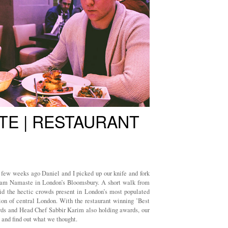
TE | RESTAURANT
 few weeks ago Daniel and I picked up our knife and fork
alaam Namaste in London’s Bloomsbury. A short walk from
oid the hectic crowds present in London’s most populated
tion of central London. With the restaurant winning ’Best
rds and Head Chef Sabbir Karim also holding awards, our
 and find out what we thought.