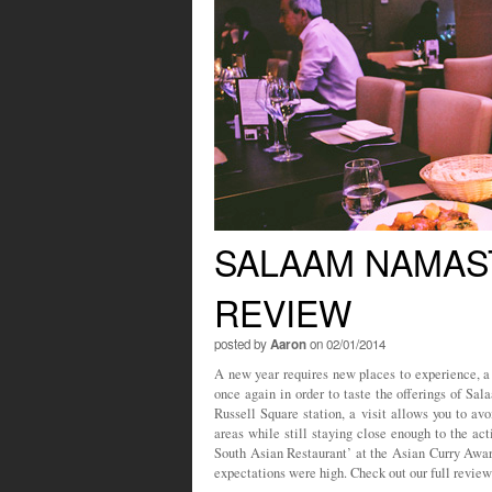
SALAAM NAMAS
REVIEW
posted by
Aaron
on 02/01/2014
A new year requires new places to experience, a
once again in order to taste the offerings of S
Russell Square station, a visit allows you to av
areas while still staying close enough to the ac
South Asian Restaurant’ at the Asian Curry Awa
expectations were high. Check out our full review