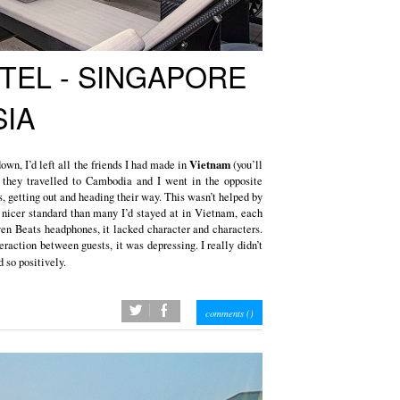
TEL - SINGAPORE
IA
Vietnam
down, I’d left all the friends I had made in
(you’ll
 they travelled to Cambodia and I went in the opposite
s, getting out and heading their way. This wasn’t helped by
r nicer standard than many I’d stayed at in Vietnam, each
ven Beats headphones, it lacked character and characters.
eraction between guests, it was depressing. I really didn’t
so positively.
twitter
facebook
comments (
)