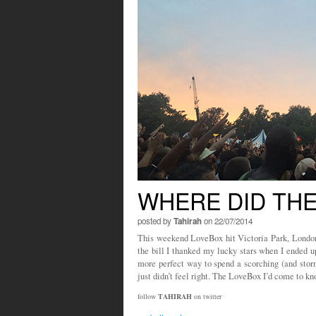
WHERE DID TH
posted by
Tahirah
on 22/07/2014
This weekend LoveBox hit Victoria Park, Lond
the bill I thanked my lucky stars when I ended up
more perfect way to spend a scorching (and sto
just didn’t feel right. The LoveBox I’d come to 
follow
TAHIRAH
on twitter