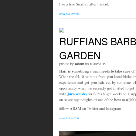
like a true Sicilian after the cut.
read full article
RUFFIANS BARB
GARDEN
posted by
Adam
on 10/02/2015
Hair is something a man needs to take care of
,
When the £5-10 haircuts from your local bloke aren
experience and get your hair cut by someone 
opportunity when we recently got invited to get 
Jura whisky
with
for Burns Night weekend. I si
best new(ish
on to see my thoughts on one of the
ADAM
follow
on Twitter and Instagram
read full article