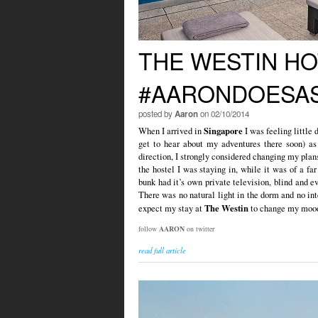
THE WESTIN HO
#AARONDOESAS
posted by
Aaron
on 02/10/2014
Singapore
When I arrived in
I was feeling little 
get to hear about my adventures there soon) as
direction, I strongly considered changing my plan
the hostel I was staying in, while it was of a fa
bunk had it’s own private television, blind and e
There was no natural light in the dorm and no int
The Westin
expect my stay at
to change my mood 
follow
AARON
on twitter
read full article