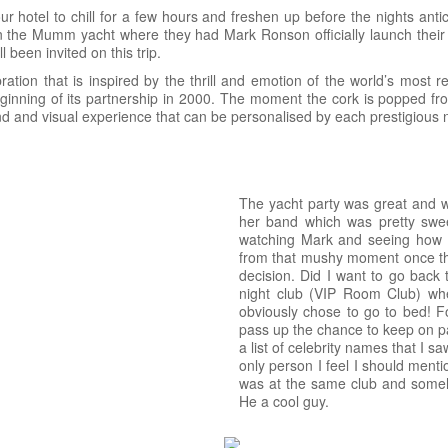
 hotel to chill for a few hours and freshen up before the nights ant
 on the Mumm yacht where they had Mark Ronson officially launch the
 been invited on this trip.
ion that is inspired by the thrill and emotion of the world’s most
nning of its partnership in 2000. The moment the cork is popped fro
 and visual experience that can be personalised by each prestigious nigh
The yacht party was great and 
her band which was pretty sweet
watching Mark and seeing how p
from that mushy moment once the
decision. Did I want to go back 
night club (VIP Room Club) whe
obviously chose to go to bed! F
pass up the chance to keep on par
a list of celebrity names that I 
only person I feel I should ment
was at the same club and someho
He a cool guy.