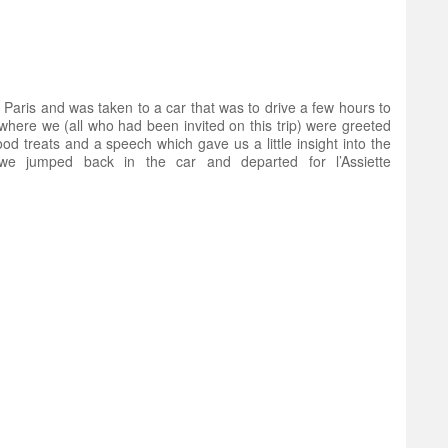
in Paris and was taken to a car that was to drive a few hours to
here we (all who had been invited on this trip) were greeted
od treats and a speech which gave us a little insight into the
we jumped back in the car and departed for l’Assiette