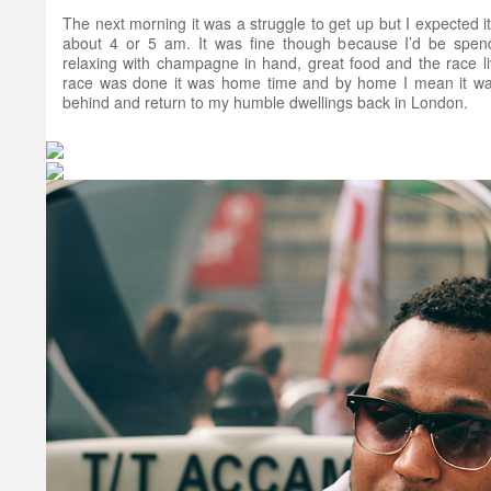
The next morning it was a struggle to get up but I expected it 
about 4 or 5 am. It was fine though because I’d be spen
relaxing with champagne in hand, great food and the race li
race was done it was home time and by home I mean it was 
behind and return to my humble dwellings back in London.