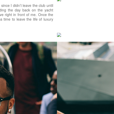
since I didn’t leave the club until
ding the day back on the yacht
ve right in front of me. Once the
time to leave the life of luxury