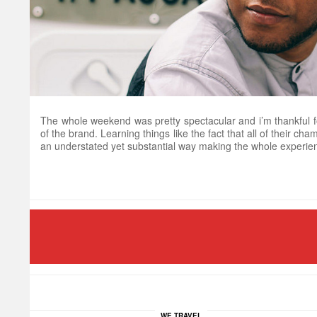
The whole weekend was pretty spectacular and i’m thankful fo
of the brand. Learning things like the fact that all of their c
an understated yet substantial way making the whole experien
WE TRAVEL