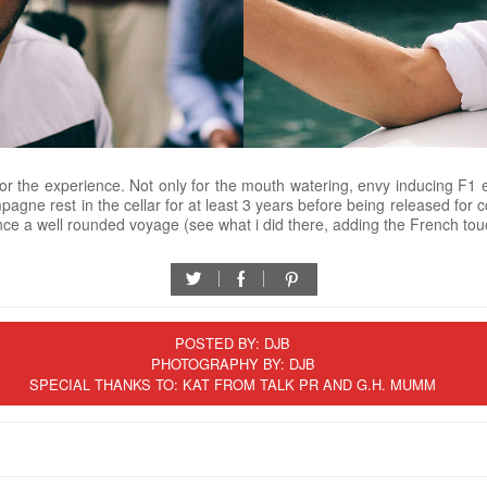
r the experience. Not only for the mouth watering, envy inducing F1 e
hampagne rest in the cellar for at least 3 years before being released for
ce a well rounded voyage (see what i did there, adding the French tou
twitter
facebook
pinterest
POSTED BY:
DJB
PHOTOGRAPHY BY: DJB
SPECIAL THANKS TO: KAT FROM TALK PR AND G.H. MUMM