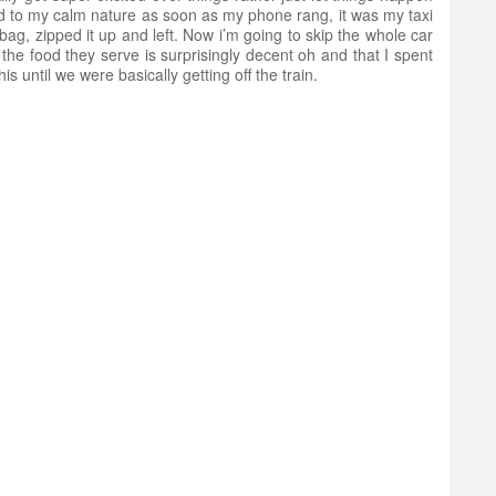
ed to my calm nature as soon as my phone rang, it was my taxi
bag, zipped it up and left. Now i’m going to skip the whole car
 the food they serve is surprisingly decent oh and that I spent
 until we were basically getting off the train.