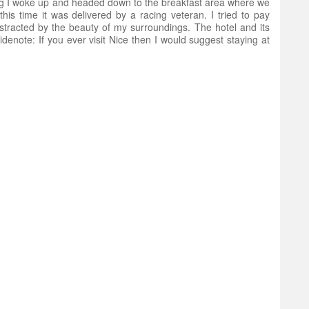
g I woke up and headed down to the breakfast area where we
is time it was delivered by a racing veteran. I tried to pay
stracted by the beauty of my surroundings. The hotel and its
denote: If you ever visit Nice then I would suggest staying at