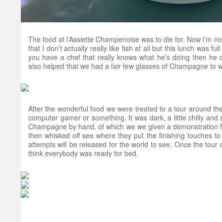
The food at l’Assiette Champenoise was to die for. Now i’m not 
that I don’t actually really like fish at all but this lunch was full
you have a chef that really knows what he’s doing then he 
also helped that we had a fair few glasses of Champagne to wa
After the wonderful food we were treated to a tour around t
computer gamer or something. It was dark, a little chilly and
Champagne by hand, of which we we given a demonstration fro
then whisked off see where they put the finishing touches to 
attempts will be released for the world to see. Once the tour 
think everybody was ready for bed.