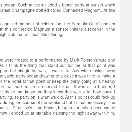
ics began. Such antics included a beach party at sunset which
ir latest Champagne bottled called Connected Magnum. At this
 recognized moment of celebration, the Formula One® podium
m this connected Magnum a sensor links to a receiver in the
tclub that will host this offering.
we were treated to a performance by Mark Ronson’s wife and
. I think the thing that stood out for me at that point was
roud of his girl he was, it was cute. Any who moving away
 yacht party began drawing to a close it was time to make a
to the hotel at that point or keep the party going at a nearby
re we had an area reserved for us. It was a no brainer, I
or those that know me they know that was a lie, how could I
tying, so party on is what we did. At this point i could rack up
saw during the course of the weekend but it’s not necessary. The
ion is 1 Direction’s Liam Payne, he gets a mention because he
w I ended up at his table dancing the night away with him.