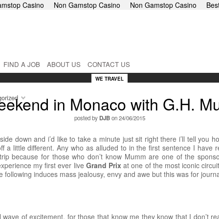
mstop Casino
Non Gamstop Casino
Non Gamstop Casino
Bes
FIND A JOB
ABOUT US
CONTACT US
WE TRAVEL
eekend in Monaco with G.H. 
orized
posted by
DJB
on 24/06/2015
side down and i’d like to take a minute just sit right there i’ll tell y
ff a little different. Any who as alluded to in the first sentence I have
y trip because for those who don’t know Mumm are one of the spons
xperience my first ever live
Grand Prix
at one of the most iconic circui
he following induces mass jealousy, envy and awe but this was for journa
ave of excitement, for those that know me they know that I don’t real