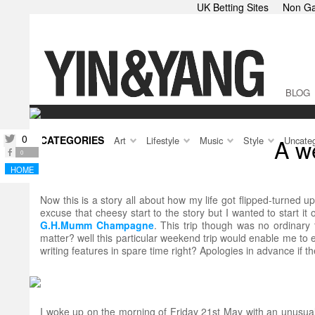
UK Betting Sites
Non Ga
BLOG
0
CATEGORIES
A w
twitter
Art
Lifestyle
Music
Style
Uncateg
facebook
0
HOME
Now this is a story all about how my life got flipped-turned up
excuse that cheesy start to the story but I wanted to start it o
G.H.Mumm Champagne
. This trip though was no ordinar
matter? well this particular weekend trip would enable me to e
writing features in spare time right? Apologies in advance if t
I woke up on the morning of Friday 21st May with an unusual w