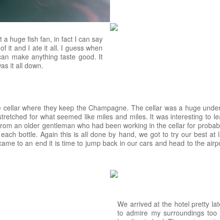
a huge fish fan, in fact I can say
 of it and I ate it all. I guess when
can make anything taste good. It
s it all down.
he cellar where they keep the Champagne. The cellar was a huge under
 stretched for what seemed like miles and miles. It was interesting to
m an older gentleman who had been working in the cellar for probably 
each bottle. Again this is all done by hand, we got to try our best at 
came to an end it is time to jump back in our cars and head to the airpor
We arrived at the hotel pretty lat
to admire my surroundings too 