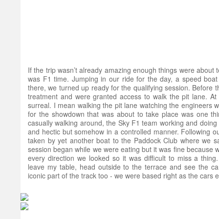
If the trip wasn’t already amazing enough things were about 
was F1 time. Jumping in our ride for the day, a speed boat 
there, we turned up ready for the qualifying session. Before 
treatment and were granted access to walk the pit lane. At
surreal. I mean walking the pit lane watching the engineers w
for the showdown that was about to take place was one thi
casually walking around, the Sky F1 team working and doing th
and hectic but somehow in a controlled manner. Following o
taken by yet another boat to the Paddock Club where we sa
session began while we were eating but it was fine because 
every direction we looked so it was difficult to miss a thing
leave my table, head outside to the terrace and see the c
iconic part of the track too - we were based right as the cars