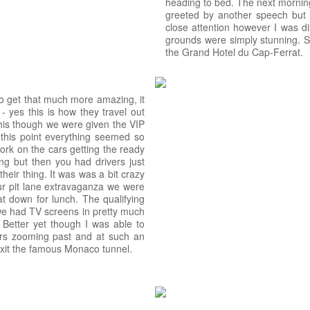
heading to bed. The next mornin
greeted by another speech but th
close attention however I was di
grounds were simply stunning. Si
the Grand Hotel du Cap-Ferrat.
to get that much more amazing, it
- yes this is how they travel out
this though we were given the VIP
 this point everything seemed so
ork on the cars getting the ready
ng but then you had drivers just
eir thing. It was was a bit crazy
ur pit lane extravaganza we were
t down for lunch. The qualifying
we had TV screens in pretty much
. Better yet though I was able to
ars zooming past and at such an
 exit the famous Monaco tunnel.