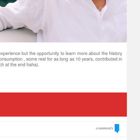
xperience but the opportunity to learn more about the history
 consumption , some rest for as long as 10 years, contributed in
ch at the end haha).
comments