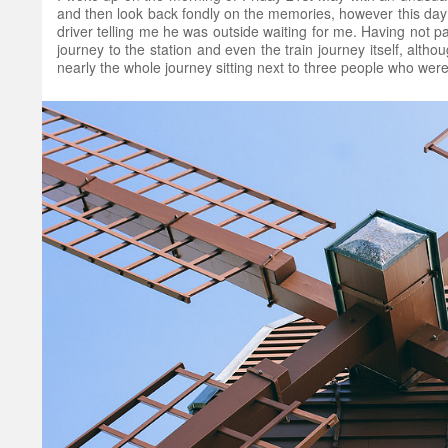
and then look back fondly on the memories, however this day 
driver telling me he was outside waiting for me. Having not pa
journey to the station and even the train journey itself, alth
nearly the whole journey sitting next to three people who were 