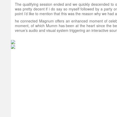
The qualifying session ended and we quickly descended to our
was pretty decent if i do say so myself followed by a party
point i’d like to mention that this was the reason why we had all
he connected Magnum offers an enhanced moment of celebrat
moment, of which Mumm has been at the heart since the begi
venue’s audio and visual system triggering an interactive sound