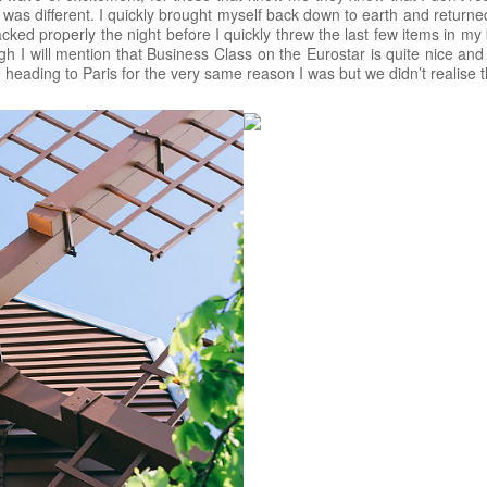
was different. I quickly brought myself back down to earth and return
cked properly the night before I quickly threw the last few items in my 
ough I will mention that Business Class on the Eurostar is quite nice and
heading to Paris for the very same reason I was but we didn’t realise this