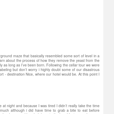
ground maze that basically resembled some sort of level in a
 learn about the process of how they remove the yeast from the
as long as I’ve been born. Following the cellar tour we were
labeling but don’t worry i highly doubt some of our disastrous
t - destination Nice, where our hotel would be. At this point I
e at night and because I was tired I didn’t really take the time
much although i did have time to grab a bite to eat before