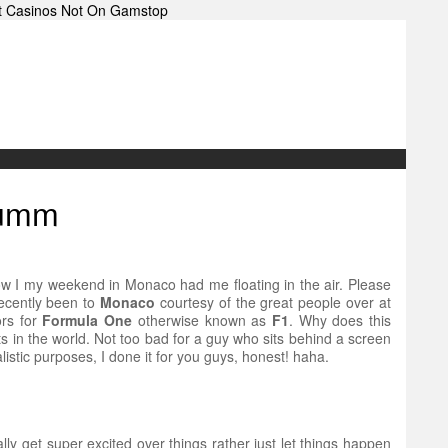
t Casinos Not On Gamstop
Mumm
ou how I my weekend in Monaco had me floating in the air. Please
 recently been to
Monaco
courtesy of the great people over at
ors for
Formula One
otherwise known as
F1
. Why does this
ts in the world. Not too bad for a guy who sits behind a screen
listic purposes, I done it for you guys, honest! haha.
ly get super excited over things rather just let things happen