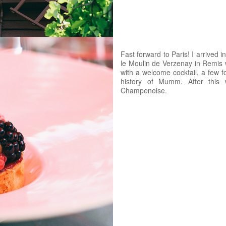
Fast forward to Paris! I arrived 
le Moulin de Verzenay in Remis w
with a welcome cocktail, a few fo
history of Mumm. After this 
Champenoise.