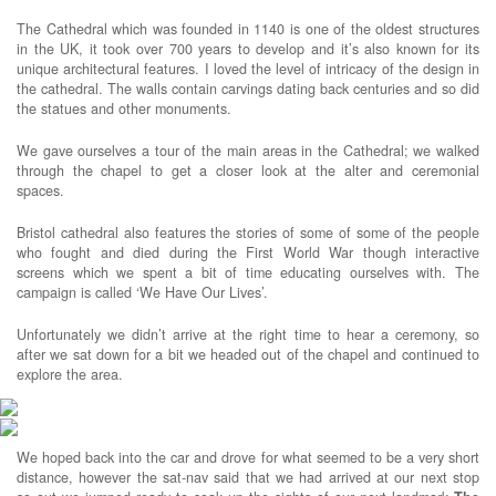
The Cathedral which was founded in 1140 is one of the oldest structures
in the UK, it took over 700 years to develop and it’s also known for its
unique architectural features. I loved the level of intricacy of the design in
the cathedral. The walls contain carvings dating back centuries and so did
the statues and other monuments.
We gave ourselves a tour of the main areas in the Cathedral; we walked
through the chapel to get a closer look at the alter and ceremonial
spaces.
Bristol cathedral also features the stories of some of some of the people
who fought and died during the First World War though interactive
screens which we spent a bit of time educating ourselves with. The
campaign is called ‘We Have Our Lives’.
Unfortunately we didn’t arrive at the right time to hear a ceremony, so
after we sat down for a bit we headed out of the chapel and continued to
explore the area.
We hoped back into the car and drove for what seemed to be a very short
distance, however the sat-nav said that we had arrived at our next stop