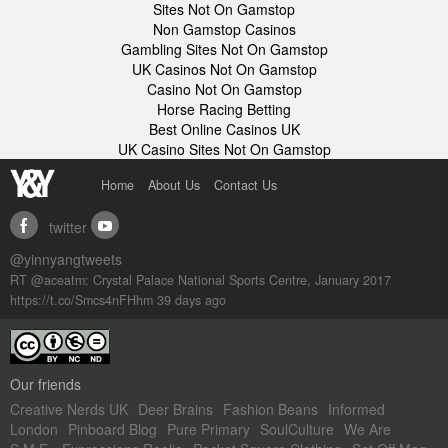
Sites Not On Gamstop
Non Gamstop Casinos
Gambling Sites Not On Gamstop
UK Casinos Not On Gamstop
Casino Not On Gamstop
Horse Racing Betting
Best Online Casinos UK
UK Casino Sites Not On Gamstop
Home
About Us
Contact Us
twitter
facebook
youtube
@yinnyangtweets
RT @aceatm: Crystal Palace National Sports Centre, January 2017
https://t.co/Smcs4nFHhm
39 days ago
Our friends
Creative Nerds UK
Deer Brains
Fashion Beans
Informed
London
Pinboard Blog
Pure Primary
SoulCulture
We Are