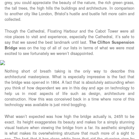
grey, you could appreciate the beauty of the nature, the rich green grass,
the tall trees, the high hills the buildings and architecture. In comparison
to another city like London, Bristol’s hustle and bustle felt more calm and
collected.
Though the Cathedral, Floating Harbour and the Cabot Tower were all
nice places to visit and experience, especially the Cathedral, it’s safe to
say that we saved the best landmark until last.
The Clifton Suspension
Bridge
was on the top of all of our lists in terms of what we were most
excited to see fortunately we weren’t disappointed.
Nothing short of breath taking is the only way to describe this
architectural masterpiece. What is especially impressive is the fact that
the bridge was opened in 1864. A fact that is absolutely astounding when
you think of how dependent we are in this day and age on technology to
help us in most aspects of life such as design, architecture and
construction. How this was conceived back in a time where none of this
technology was available is just mind boggling.
What wasn’t expected was how high the bridge actually is, 245ft to be
exact. Its height exaggerates its beauty and makes for a simply stunning
visual feature when viewing the bridge from a far. Its aesthetic simplicity
is what makes its overwhelming structure that much more of a sight to
see. The fact that it has clean white lines that aid the stunning view by