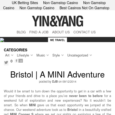
UK Betting Sites
Non Gamstop Casino
Non Gamstop
Casino
Non Gamstop Casino
Best Casinos Not On Gamstop
BLOG
FIND A JOB
ABOUT US
CONTACT US
WE TRAVEL
CATEGORIES
Art
Lifestyle
Music
Style
Uncategorized
0
0
facebook
twitter
Bristol | A MINI Adventure
posted by
DJB
on 09/12/2014
Would it be smart to turn down the opportunity to get in a car with a few
of your friends and drive to a place you’ve
never been to before
for a
weekend full of exploration and new experiences? No it wouldn’t be
smart. So when
MINI
gave us that exact opportunity we jumped at the
chance. Our weekend adventure took us to
Bristol
in a beautifully crafted
red
MINI Cooper S
where we set our sights on exploring a few of the