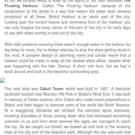
so out we jumped ready to soak up the sights of our next landmark
The
Floating Harbour
. Called ‘The Floating Harbour’ because of the
construction of the docks in a way that means the water level remains
consistent at all times, Bristol Harbour is an iconic part of the city.
Looking past the current leisure and commerce form of the harbour, you
can only imagine the busy nature of this part of the city in its early days
of use with ships coming in and out of the city.
With tidal problems meaning there wasn’t enough water in the harbour for
big ships to move, the re-design was key to stop the ships getting stuck in
the mud. A complex design of damming rivers and canals meant that a
harbour could be made to keep all the docked ships afloat, despite what
was happening with the tide. Genius. A short visit here, but we had a
stroll around and took in the beautiful surrounding area.
The next stop was
Cabot Tower
which was built in 1897. A historical
landmark located near Brandon Hill Park in Bristol’s West End. It was built
in memory of Italian explorer John Cabot who made travel preparations in
Bristol and later began to discover parts of the world like North America.
At a staggering 32metres we climbed the concrete spiral staircase,
brushing shoulders of those coming down who had witnessed something
unknown to us and from what seemed like ages, we managed to reach
the top. As we caught our breath we looked up and took in the amazing
view of the city and of the beautiful park. Although the day was cold and