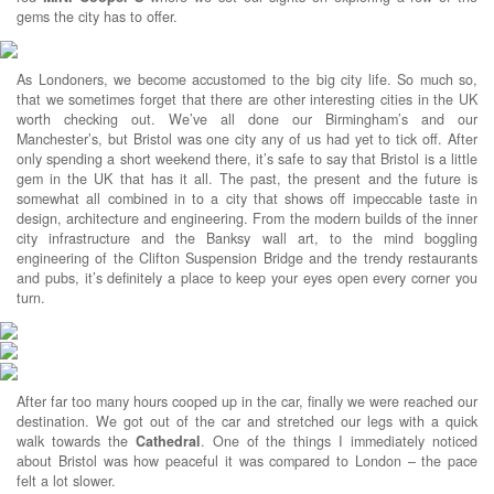
gems the city has to offer.
As Londoners, we become accustomed to the big city life. So much so,
that we sometimes forget that there are other interesting cities in the UK
worth checking out. We’ve all done our Birmingham’s and our
Manchester’s, but Bristol was one city any of us had yet to tick off. After
only spending a short weekend there, it’s safe to say that Bristol is a little
gem in the UK that has it all. The past, the present and the future is
somewhat all combined in to a city that shows off impeccable taste in
design, architecture and engineering. From the modern builds of the inner
city infrastructure and the Banksy wall art, to the mind boggling
engineering of the Clifton Suspension Bridge and the trendy restaurants
and pubs, it’s definitely a place to keep your eyes open every corner you
turn.
After far too many hours cooped up in the car, finally we were reached our
destination. We got out of the car and stretched our legs with a quick
walk towards the
Cathedral
. One of the things I immediately noticed
about Bristol was how peaceful it was compared to London – the pace
felt a lot slower.