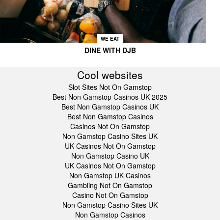
WE EAT
DINE WITH DJB
Cool websites
Slot Sites Not On Gamstop
Best Non Gamstop Casinos UK 2025
Best Non Gamstop Casinos UK
Best Non Gamstop Casinos
Casinos Not On Gamstop
Non Gamstop Casino Sites UK
UK Casinos Not On Gamstop
Non Gamstop Casino UK
UK Casinos Not On Gamstop
Non Gamstop UK Casinos
Gambling Not On Gamstop
Casino Not On Gamstop
Non Gamstop Casino Sites UK
Non Gamstop Casinos