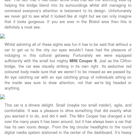
helping the bridge blend into its surroundings whilst still managing to
command everyone’s attention is testament to its design. Unfortunately
we never got to see what it looked like at night but we can only imagine
that it looks gorgeous. If you are ever in the Bristol area then this is
definitely a must see.
Whilst admiring all of these sights was fun it has to be said that without a
car to get us to the city our eyes wouldn’t have had the pleasure of
indulging in this cultural getaway. Fortunately we were equipped
sufficiently with the small but mighty
MINI Cooper S
. Just as the Clifton
bridge, the car was visually striking in its own right. Its seductive red
coloured body made sure that we weren’t to be missed as we passed by.
An eye catching car with an eye catching group of individuals sitting on
the inside was sure to draw attention, not that we’re big headed or
anything.
This car is a drivers delight. Small (maybe too small inside!), agile, and
comfortable. It was a pleasure to drive something that did exactly what
you wanted it to do, and did it well. The Mini Cooper has changed a lot
over the many years it has been around, but it has always been a car that
has its own iconic design. From the big circular headlights to the round
digital media system stationed in the center of the dashboard. It’s heavy