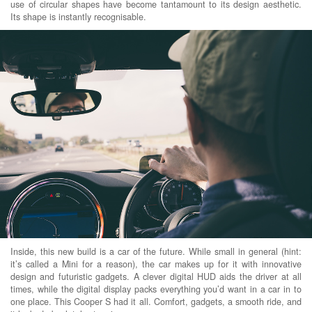
use of circular shapes have become tantamount to its design aesthetic.
Its shape is instantly recognisable.
Inside, this new build is a car of the future. While small in general (hint:
it’s called a Mini for a reason), the car makes up for it with innovative
design and futuristic gadgets. A clever digital HUD aids the driver at all
times, while the digital display packs everything you’d want in a car in to
one place. This Cooper S had it all. Comfort, gadgets, a smooth ride, and