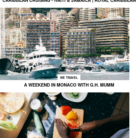
WE TRAVEL
A WEEKEND IN MONACO WITH G.H. MUMM