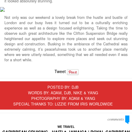
it looked absolutely stunning.
Not only was our weekend a lovely break from the hustle and bustle of
London and our busy lives it turned out to be a culturally enriching
experience as well as a design focused enlightening. Taking the time to
observe such great architecture like the Clifton Suspension Bridge really
heightened our appetite to explore more places and seek out stunning
design and construction. Busking in the ambiance of the Cathedral was
extremely calming, it’s peacefulness took us to another place mentally
where we were utterly relaxed, something that we all needed even if was
for a short while.
Tweet
POSTED BY:
DJB
WORDS BY: ADAM, DJB, NIKE & YANG
PHOTOGRAPHY BY: ADAM & YANG
SPECIAL THANKS TO: LIZZIE FROM IRIS WORLDWIDE
comments
WE TRAVEL
CARIBBEAN CRUISING - HAITI & JAMAICA | ROYAL CARIBBEAN