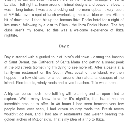
Eulalia, I felt right at home around minimal designs and peaceful vibes. It
wasn’t long before I was also checking out the more upbeat luxury resort
of ME Ibiza over a spot of lunch overlooking the clear blue waters. After a
bit of downtime, I then hit up the famous Ibiza Rocks hotel for a night of
live music, following by a visit to Pikes - the Ibiza Rocks House. The big
clubs aren’t my scene, so this was a welcome experience of Ibiza
nightlife.
Day 2
Day 2 started with a guided tour of Ibiza’s old town - visiting the bastion
of Saint Bernat, the Cathedral of Santa Maria and getting a sneak peak
at the old streets (something I’m dying to see more of). After a paella at a
family-run restaurant on the South West coast of the island, we then
hopped in a few old cars for a tour around the natural landscapes of the
island. Pine forests, windy roads and coved beaches. This was unreal.
A trip can be so much more fulfilling with planning and an open mind to
explore. While many know Ibiza for it’s nightlife, the island has an
incredible amount to offer. In 48 hours I had seen beaches very few
people have ever seen, I had driven country roads the British ravers
wouldn’t go near, and I had ate in restaurants that weren’t bearing the
golden arches of McDonald’s. That’s my idea of a trip to Ibiza.