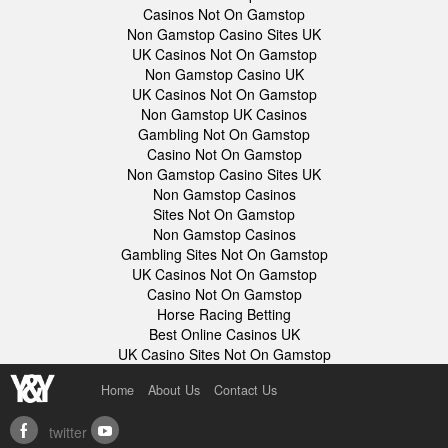
Casinos Not On Gamstop
Non Gamstop Casino Sites UK
UK Casinos Not On Gamstop
Non Gamstop Casino UK
UK Casinos Not On Gamstop
Non Gamstop UK Casinos
Gambling Not On Gamstop
Casino Not On Gamstop
Non Gamstop Casino Sites UK
Non Gamstop Casinos
Sites Not On Gamstop
Non Gamstop Casinos
Gambling Sites Not On Gamstop
UK Casinos Not On Gamstop
Casino Not On Gamstop
Horse Racing Betting
Best Online Casinos UK
UK Casino Sites Not On Gamstop
Home
About Us
Contact Us
twitter
facebook
youtube