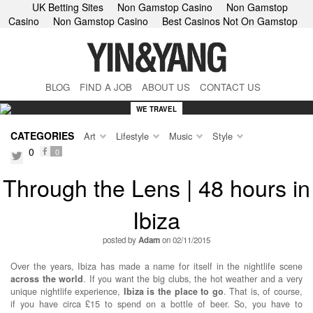
UK Betting Sites
Non Gamstop Casino
Non Gamstop
Casino
Non Gamstop Casino
Best Casinos Not On Gamstop
BLOG
FIND A JOB
ABOUT US
CONTACT US
WE TRAVEL
CATEGORIES
Art
Lifestyle
Music
Style
0
0
facebook
twitter
Through the Lens | 48 hours in
Ibiza
posted by
Adam
on 02/11/2015
Over the years, Ibiza has made a name for itself in the nightlife scene
across the world
. If you want the big clubs, the hot weather and a very
unique nightlife experience,
Ibiza is the place to go
. That is, of course,
if you have circa £15 to spend on a bottle of beer. So, you have to