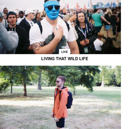
LIVE
LIVING THAT WILD LIFE