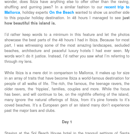
wonder, does Ibiza have anything else to offer other than the raving,
shuffling and gurning jaws? In a similar fashion to our
recent trip to
Mallorca
, holiday experts
On the Beach
wanted to show us another side
to this popular holiday destination. In 48 hours I managed to see
just
how beautiful this island is.
I’d rather keep words to a minimum in this feature and let the photos
showcase the best parts of the 48 hours I had in Ibiza. Because for most
part, I was witnessing some of the most amazing landscapes, secluded
beaches, architecture and peaceful luxury hotels I had ever seen. My
words won’t do it justice. Instead, I’d rather you saw what I’m referring to
through my lens.
While Ibiza is a mere dot in comparison to Mallorca, it makes up for size
in an array of traits that have become Ibiza a world-famous destination for
people of all walks of life. The rich, the famous, the teenage ravers, the
older ravers, the ‘hippies’, families, couples and more. While the focus
has been, and will continue to be, on the nightlife offering of the island,
many ignore the natural offerings of Ibiza, from it’s pine forests to it’s
coved beaches. It’s a European gem of an island many don’t experience
past the major bars and clubs.
Day 1
Staying at the Sol Beach House hotel in the tranquil settings of Santa