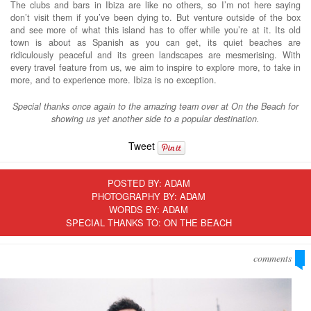
The clubs and bars in Ibiza are like no others, so I’m not here saying
don’t visit them if you’ve been dying to. But venture outside of the box
and see more of what this island has to offer while you’re at it. Its old
town is about as Spanish as you can get, its quiet beaches are
ridiculously peaceful and its green landscapes are mesmerising. With
every travel feature from us, we aim to inspire to explore more, to take in
more, and to experience more. Ibiza is no exception.
Special thanks once again to the amazing team over at On the Beach for
showing us yet another side to a popular destination.
Tweet
POSTED BY:
ADAM
PHOTOGRAPHY BY: ADAM
WORDS BY: ADAM
SPECIAL THANKS TO: ON THE BEACH
comments