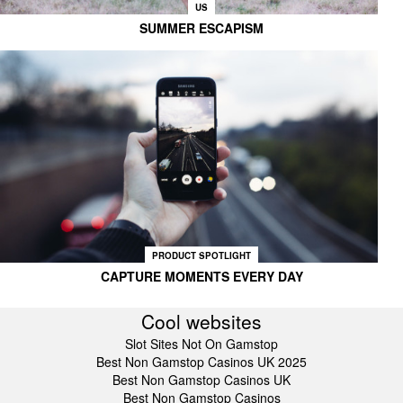
US
SUMMER ESCAPISM
PRODUCT SPOTLIGHT
CAPTURE MOMENTS EVERY DAY
Cool websites
Slot Sites Not On Gamstop
Best Non Gamstop Casinos UK 2025
Best Non Gamstop Casinos UK
Best Non Gamstop Casinos