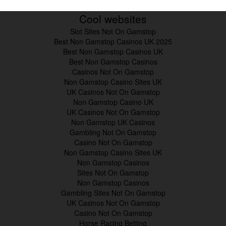
Cool websites
Slot Sites Not On Gamstop
Best Non Gamstop Casinos UK 2025
Best Non Gamstop Casinos UK
Best Non Gamstop Casinos
Casinos Not On Gamstop
Non Gamstop Casino Sites UK
UK Casinos Not On Gamstop
Non Gamstop Casino UK
UK Casinos Not On Gamstop
Non Gamstop UK Casinos
Gambling Not On Gamstop
Casino Not On Gamstop
Non Gamstop Casino Sites UK
Non Gamstop Casinos
Sites Not On Gamstop
Non Gamstop Casinos
Gambling Sites Not On Gamstop
UK Casinos Not On Gamstop
Casino Not On Gamstop
Horse Racing Betting