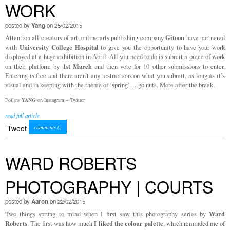
WORK
posted by
Yang
on 25/02/2015
Gitoon
Attention all creators of art, online arts publishing company
have partnered
University College Hospital
with
to give you the opportunity to have your work
displayed at a huge exhibition in April. All you need to do is submit a piece of work
1st March
on their platform by
and then vote for 10 other submissions to enter.
Entering is free and there aren’t any restrictions on what you submit, as long as it’s
visual and in keeping with the theme of ‘spring’… go nuts. More after the break.
Follow
YANG
on Instagram + Twitter
read full article
Tweet
comments (
)
WARD ROBERTS
PHOTOGRAPHY | COURTS
posted by
Aaron
on 22/02/2015
Ward
Two things sprung to mind when I first saw this photography series by
Roberts
I liked the colour palette
. The first was how much
, which reminded me of