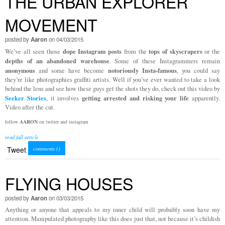
THE URBAN EXPLORER
MOVEMENT
posted by
Aaron
on 04/03/2015
dope Instagram posts
tops of skyscrapers
We’ve all seen those
from the
or the
depths of an abandoned warehouse
. Some of these Instagrammers remain
anonymous
notoriously Insta-famous
and some have become
, you could say
they’re like photographies graffiti artists. Well if you’ve ever wanted to take a look
behind the lens and see how these guys get the shots they do, check out this video by
Seeker Stories
getting arrested and risking your life
, it involves
apparently.
Video after the cut.
follow
AARON
on twitter and instagram
read full article
Tweet
comments (
)
FLYING HOUSES
posted by
Aaron
on 03/03/2015
Anything or anyone that appeals to my inner child will probably soon have my
attention. Manipulated photography like this does just that, not because it’s childish