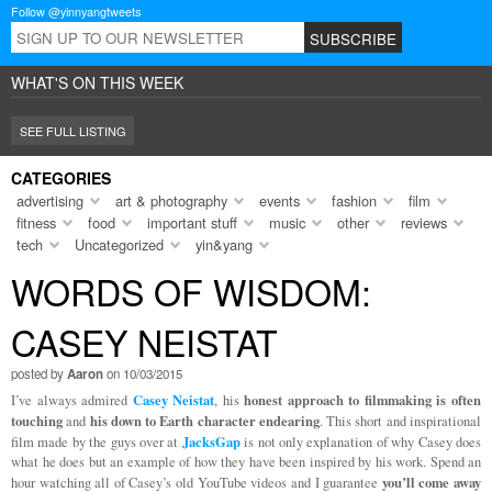
Follow @yinnyangtweets
WHAT'S ON THIS WEEK
SEE FULL LISTING
CATEGORIES
advertising
art & photography
events
fashion
film
fitness
food
important stuff
music
other
reviews
tech
Uncategorized
yin&yang
WORDS OF WISDOM:
CASEY NEISTAT
posted by
Aaron
on 10/03/2015
Casey Neistat
honest approach to filmmaking is often
I’ve always admired
, his
touching
his down to Earth character endearing
and
. This short and inspirational
JacksGap
film made by the guys over at
is not only explanation of why Casey does
what he does but an example of how they have been inspired by his work. Spend an
you’ll come away
hour watching all of Casey’s old YouTube videos and I guarantee