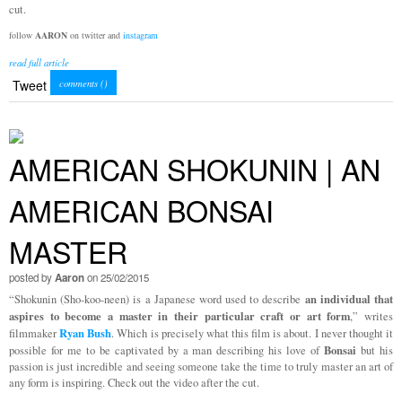
cut.
follow
AARON
on twitter and
instagram
read full article
Tweet
comments (
)
AMERICAN SHOKUNIN | AN
AMERICAN BONSAI
MASTER
posted by
Aaron
on 25/02/2015
an individual that
“Shokunin (Sho-koo-neen) is a Japanese word used to describe
aspires to become a master in their particular craft or art form
,” writes
Ryan Bush
filmmaker
. Which is precisely what this film is about. I never thought it
Bonsai
possible for me to be captivated by a man describing his love of
but his
passion is just incredible and seeing someone take the time to truly master an art of
any form is inspiring. Check out the video after the cut.