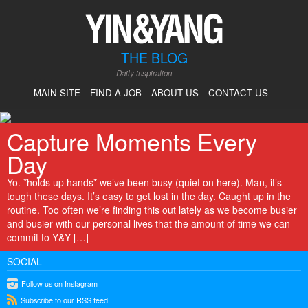
THE BLOG
Daily inspiration
MAIN SITE
FIND A JOB
ABOUT US
CONTACT US
Capture Moments Every
Day
Yo. *holds up hands* we’ve been busy (quiet on here). Man, it’s
tough these days. It’s easy to get lost in the day. Caught up in the
routine. Too often we’re finding this out lately as we become busier
and busier with our personal lives that the amount of time we can
commit to Y&Y […]
SOCIAL
instagram
Follow us on Instagram
rss
Subscribe to our RSS feed