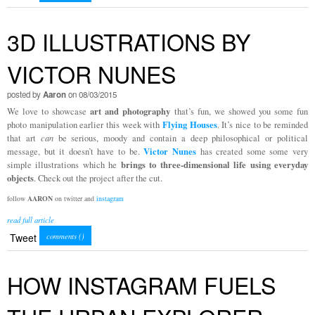
3D ILLUSTRATIONS BY
VICTOR NUNES
posted by
Aaron
on 08/03/2015
art and photography
We love to showcase
that’s fun, we showed you some fun
Flying Houses
photo manipulation earlier this week with
. It’s nice to be reminded
that art
can
be serious, moody and contain a deep philosophical or political
Victor Nunes
message, but it doesn’t have to be.
has created some some very
brings to three-dimensional life using everyday
simple illustrations which he
objects
. Check out the project after the cut.
follow
AARON
on twitter and
instagram
read full article
Tweet
comments (
)
HOW INSTAGRAM FUELS