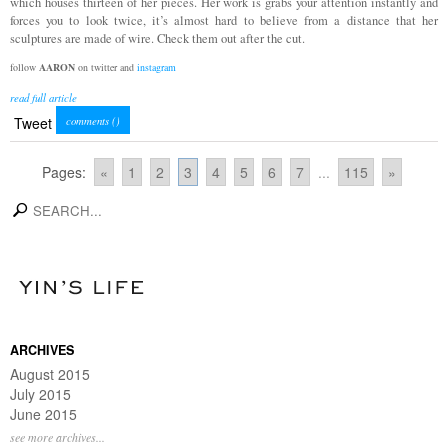
which houses thirteen of her pieces. Her work is grabs your attention instantly and
forces you to look twice, it’s almost hard to believe from a distance that her
sculptures are made of wire. Check them out after the cut.
follow
AARON
on twitter and
instagram
read full article
Tweet
comments (
)
Pages:
«
1
2
3
4
5
6
7
...
115
»
search
ARCHIVES
August 2015
July 2015
June 2015
see more archives...