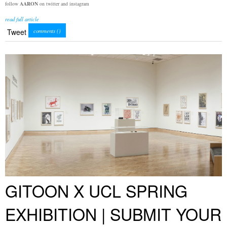
follow
AARON
on twitter and instagram
read full article
Tweet
comments (
)
GITOON X UCL SPRING
EXHIBITION | SUBMIT YOUR