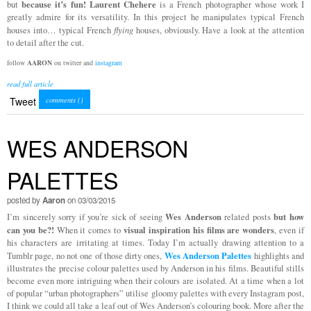
because it’s fun!
Laurent Chehere
but
is a French photographer whose work I
greatly admire for its versatility. In this project he manipulates typical French
houses into… typical French
flying
houses, obviously. Have a look at the attention
to detail after the cut.
follow
AARON
on twitter and
instagram
read full article
Tweet
comments (
)
WES ANDERSON
PALETTES
posted by
Aaron
on 03/03/2015
Wes Anderson
but how
I’m sincerely sorry if you’re sick of seeing
related posts
can you be?!
visual inspiration his films are wonders
When it comes to
, even if
his characters are irritating at times. Today I’m actually drawing attention to a
Wes Anderson Palettes
Tumblr page, no not one of those dirty ones,
highlights and
illustrates the precise colour palettes used by Anderson in his films. Beautiful stills
become even more intriguing when their colours are isolated. At a time when a lot
of popular “urban photographers” utilise gloomy palettes with every Instagram post,
I think we could all take a leaf out of Wes Anderson’s colouring book. More after the