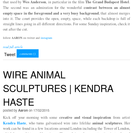
Wes Anderson
The Grand Budapest Hotel
that used by
, in particular in the film
.
contrast between an almost
The second was an admiration for the wonderful
empty space in the foreground and a very busy background
, that almost merges
into it. The court provides the open, empty, space, while each backdrop is full of
straight lines going in all different directions. For some Sunday inspiration, check it
out after the cut.
follow
AARON
on twitter and
instagram
read full article
Tweet
comments (
)
WIRE ANIMAL
SCULPTURES | KENDRA
HASTE
posted by
Aaron
on 17/02/2015
creative and visual inspiration
Kick off your morning with some
from artist
Kendra Haste
animal sculptures
, who turns galvanised wire into lifelike
. Her
work can be found in a few locations around London including the Tower of London,