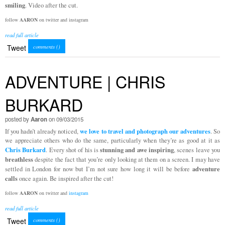
smiling
. Video after the cut.
follow
AARON
on twitter and instagram
read full article
Tweet
comments (
)
ADVENTURE | CHRIS
BURKARD
posted by
Aaron
on 09/03/2015
we love to travel and photograph our adventures
If you hadn’t already noticed,
. So
we appreciate others who do the same, particularly when they’re as good at it as
Chris Burkard
stunning and awe inspiring
. Every shot of his is
, scenes leave you
breathless
despite the fact that you’re only looking at them on a screen. I may have
adventure
settled in London for now but I’m not sure how long it will be before
calls
once again. Be inspired after the cut!
follow
AARON
on twitter and
instagram
read full article
Tweet
comments (
)