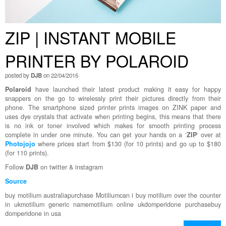
ZIP | INSTANT MOBILE
PRINTER BY POLAROID
posted by
DJB
on 22/04/2015
Polaroid
have launched their latest product making it easy for happy
snappers on the go to wirelessly print their pictures directly from their
phone. The smartphone sized printer prints images on ZINK paper and
uses dye crystals that activate when printing begins, this means that there
is no ink or toner involved which makes for smooth printing process
complete in under one minute. You can get your hands on a ‘
ZIP
‘ over at
Photojojo
where prices start from $130 (for 10 prints) and go up to $180
(for 110 prints).
Follow
DJB
on twitter & instagram
Source
buy motilium australiapurchase Motiliumcan i buy motilium over the counter
in ukmotilium generic namemotilium online ukdomperidone purchasebuy
domperidone in usa