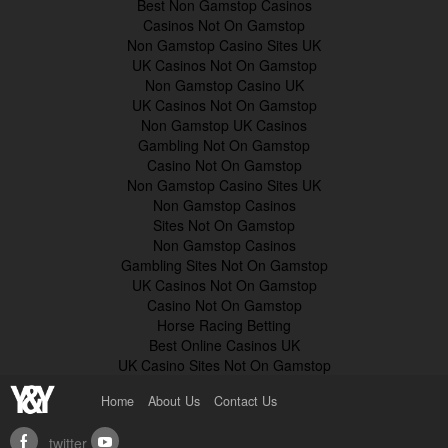
Best Non Gamstop Casinos
Casinos Not On Gamstop
Non Gamstop Casino Sites UK
UK Casinos Not On Gamstop
Non Gamstop Casino UK
UK Casinos Not On Gamstop
Non Gamstop UK Casinos
Gambling Not On Gamstop
Casino Not On Gamstop
Non Gamstop Casino Sites UK
Non Gamstop Casinos
Sites Not On Gamstop
Non Gamstop Casinos
Gambling Sites Not On Gamstop
UK Casinos Not On Gamstop
Casino Not On Gamstop
Horse Racing Betting
Best Online Casinos UK
UK Casino Sites Not On Gamstop
Home
About Us
Contact Us
twitter
facebook
youtube