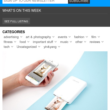
WHAT'S ON THIS WEEK
SEE FULL LISTING
CATEGORIES
advertising
art & photography
events
fashion
film
fitness
food
important stuff
music
other
reviews
tech
Uncategorized
yin&yang