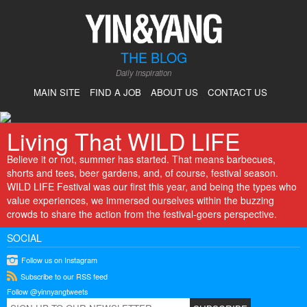
THE BLOG
Daily inspiration
MAIN SITE
FIND A JOB
ABOUT US
CONTACT US
Living That WILD LIFE
Believe it or not, summer has started. That means barbecues,
shorts and tees, beer gardens, and, of course, festival season.
WILD LIFE Festival was our first this year, and being the types who
value experiences, we immersed ourselves within the buzzing
crowds to share the action from the festival-goers perspective.
SOCIAL
instagram
Follow us on Instagram
rss
Subscribe to our RSS feed
Follow @yinnyangtweets