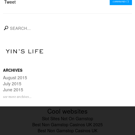
Tweet
comments (
)
search
ARCHIVES
August 2015
July 2015
June 2015
see more archives...
Cool websites
Slot Sites Not On Gamstop
Best Non Gamstop Casinos UK 2025
Best Non Gamstop Casinos UK