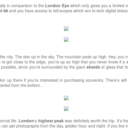
cially in comparison to the
London
Eye
which only gives you a limited v
l 68
and you have access to tell:scopes which are hi-tech digital tele
in the city. The star up in the sky. The mountain peak up high. Hey, you 
us to get close to the edge, you’re up so high that you never know if a 
 possible, since you’re surrounded by the giant
shards
of glass that f
n up there if you’re interested in purchasing souvenirs. There’s wif
tarted from the bottom…’
ormal life.
London
‘s
highest
peak
was definitely worth the trip. It’s 
 can get photographs from the day, golden hour and night. If you live in 