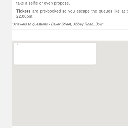
take a selfie or even propose.
Tickets
are pre-booked so you escape the queues like at 
22.00pm.
*Answers to questions - Baker Street, Abbey Road
,
Bow
*