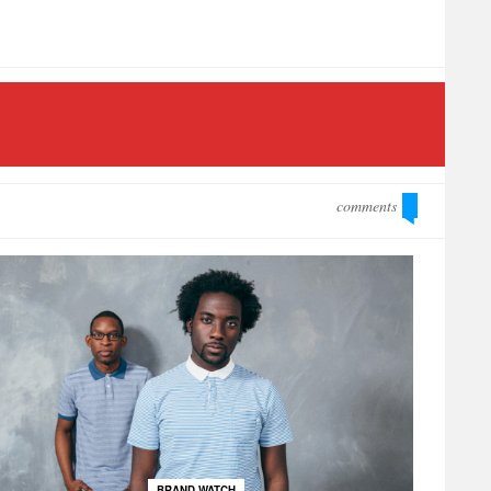
comments
BRAND WATCH