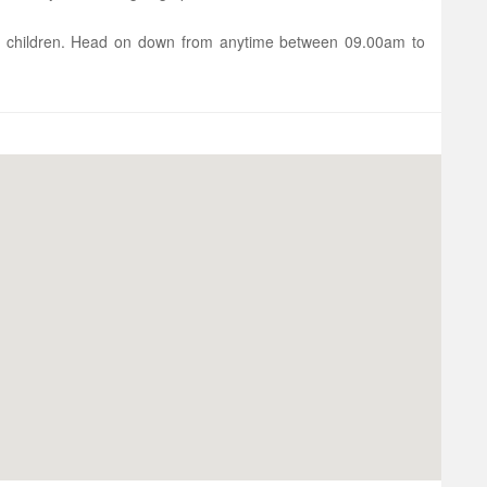
 children. Head on down from anytime between 09.00am to