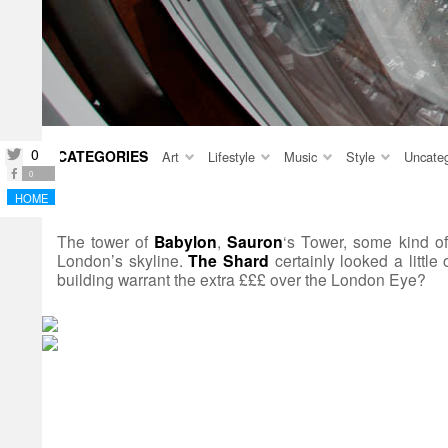
0
CATEGORIES
twitter
Art
Lifestyle
Music
Style
Uncateg
facebook
0
HOME
The tower of
Babylon
,
Sauron
‘s Tower, some kind o
London’s skyline.
The Shard
certainly looked a little
building warrant the extra £££ over the London Eye?