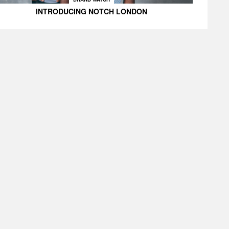
INTRODUCING NOTCH LONDON