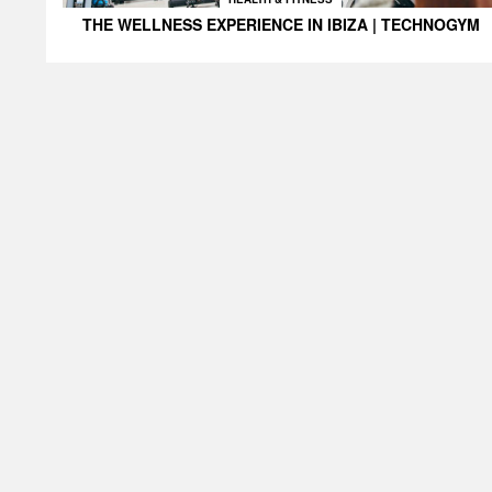
THE WELLNESS EXPERIENCE IN IBIZA | TECHNOGYM