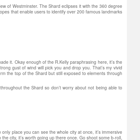
iew of Westminster. The Shard eclipses it with the 360 degree
scopes that enable users to identify over 200 famous landmarks
made it. Okay enough of the R.Kelly paraphrasing here, it’s the
strong gust of wind will pick you and drop you. That’s my vivid
orm the top of the Shard but still exposed to elements through
i throughout the Shard so don’t worry about not being able to
the only place you can see the whole city at once, it’s immersive
the city, it’s worth going up there once. Go shoot some b-roll,