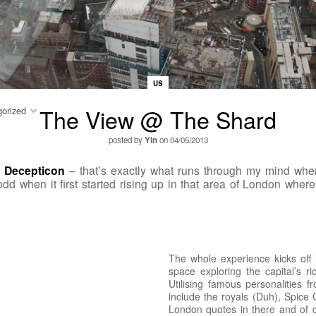
US
The View @ The Shard
orized
posted by
Yin
on 04/05/2013
f
Decepticon
– that’s exactly what runs through my mind when 
 odd when it first started rising up in that area of London whe
The whole experience kicks off
space exploring the capital’s ri
Utilising famous personalities 
include the royals (Duh), Spice
London quotes in there and of 