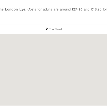
the
London
Eye
. Costs for adults are around
£24.95
and £18.95 for
The Shard
location