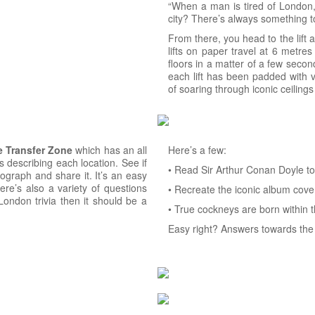
“When a man is tired of London, h
city? There’s always something t
From there, you head to the lift 
lifts on paper travel at 6 metres
floors in a matter of a few secon
each lift has been padded with v
of soaring through iconic ceiling
e
Transfer
Zone
which has an all
Here’s a few:
 describing each location. See if
• Read Sir Arthur Conan Doyle to f
ograph and share it. It’s an easy
ere’s also a variety of questions
• Recreate the iconic album cover
London trivia then it should be a
• True cockneys are born within t
Easy right? Answers towards the 