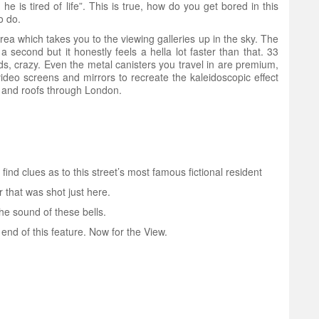
e is tired of life”. This is true, how do you get bored in this
o do.
area which takes you to the viewing galleries up in the sky. The
 a second but it honestly feels a hella lot faster than that. 33
ds, crazy. Even the metal canisters you travel in are premium,
ideo screens and mirrors to recreate the kaleidoscopic effect
s and roofs through London.
ind clues as to this street’s most famous fictional resident
 that was shot just here.
he sound of these bells.
end of this feature. Now for the View.