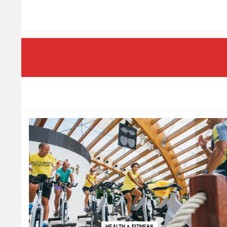
HEALTH & FITNESS