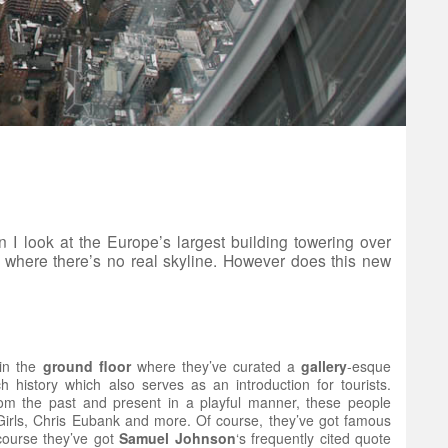
I look at the Europe’s largest building towering over
re where there’s no real skyline. However does this new
 in the
ground
floor
where they’ve curated a
gallery
-esque
ch history which also serves as an introduction for tourists.
from the past and present in a playful manner, these people
 Girls, Chris Eubank and more. Of course, they’ve got famous
course they’ve got
Samuel
Johnson
‘s frequently cited quote