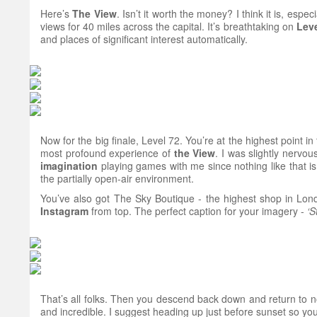
Here’s
The
View
. Isn’t it worth the money? I think it is, espe
views for 40 miles across the capital. It’s breathtaking on
Leve
and places of significant interest automatically.
Now for the big finale, Level 72. You’re at the highest point 
most profound experience of
the View
. I was slightly nervo
imagination
playing games with me since nothing like that is
the partially open-air environment.
You’ve also got The Sky Boutique - the highest shop in Londo
Instagram
from top. The perfect caption for your imagery -
‘S
That’s all folks. Then you descend back down and return to n
and incredible. I suggest heading up just before sunset so you