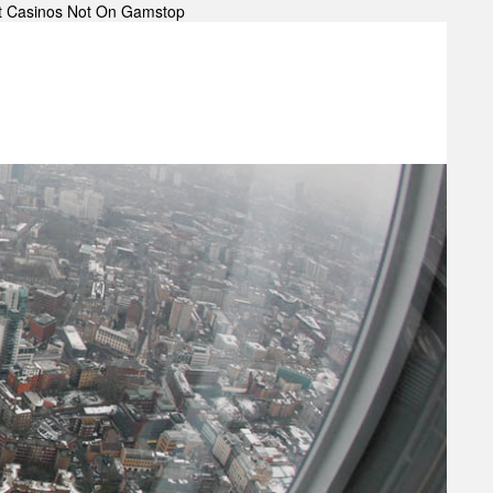
t Casinos Not On Gamstop