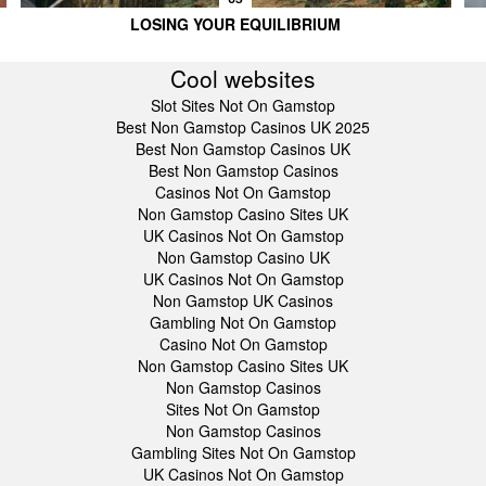
LOSING YOUR EQUILIBRIUM
Cool websites
Slot Sites Not On Gamstop
Best Non Gamstop Casinos UK 2025
Best Non Gamstop Casinos UK
Best Non Gamstop Casinos
Casinos Not On Gamstop
Non Gamstop Casino Sites UK
UK Casinos Not On Gamstop
Non Gamstop Casino UK
UK Casinos Not On Gamstop
Non Gamstop UK Casinos
Gambling Not On Gamstop
Casino Not On Gamstop
Non Gamstop Casino Sites UK
Non Gamstop Casinos
Sites Not On Gamstop
Non Gamstop Casinos
Gambling Sites Not On Gamstop
UK Casinos Not On Gamstop