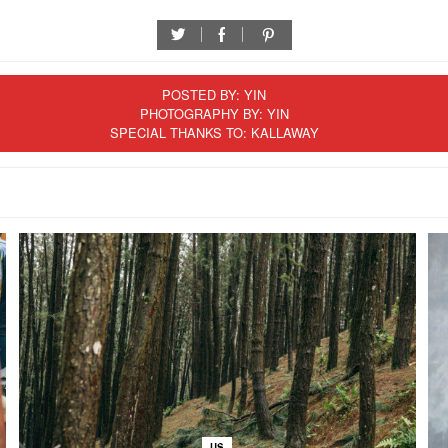
twitter
facebook
pinterest
POSTED BY:
YIN
PHOTOGRAPHY BY: YIN
SPECIAL THANKS TO: KALLAWAY
US