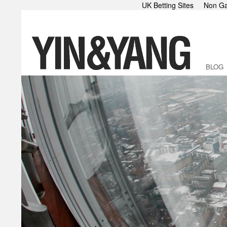
UK Betting Sites
Non Ga
BLOG