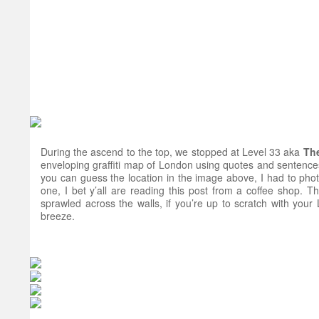
During the ascend to the top, we stopped at Level 33 aka
Th
enveloping graffiti map of London using quotes and sentences
you can guess the location in the image above, I had to phot
one, I bet y’all are reading this post from a coffee shop. Th
sprawled across the walls, if you’re up to scratch with your 
breeze.