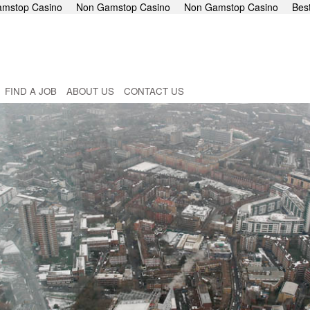
mstop Casino
Non Gamstop Casino
Non Gamstop Casino
Bes
FIND A JOB
ABOUT US
CONTACT US