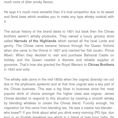
much more of drier smoky flavour.
He says it’s much more versatile than it’s rival competitor due to its sweet
and floral base which enables you to make any type whisky cocktail with
it.
The actual history of the brand dates to 1801 but back then the Chivas
brothers weren’t whisky producers. They owned a luxury grocery store
called
Harrods of the Highlands
which served all the local Lords and
gentry. The Chivas name became famous through the Queen Victoria
when she came to the throne in 1827 and married her first cousin, Prince
Albert. When they decided to visit and purchase Balmoral Castle on
holiday and the Queen needed a discrete and reliable supplier of
groceries. That’s how she granted the Royal Warrant to
Chivas
Brothers
in 1843 and voila.
The whisky side came in the mid-1800s when the cognac (brandy) ran out
due to the phylloxera epidemic and at that time cognac was a key part of
the Chivas business. This was a big blow to business since the most
popular drink of choice amongst the higher class was cognac. James
Chivas decided to respond to this situation by creating a smooth whisky
by blending whiskies to create the Chivas blend. Funnily enough, his
inspiration for this came from blending tea. He was a master tea blender -
who knew?! If you think about what you drink every morning (PG tips, dun
kno) is an English breakfast tea which is a blend of teas from India, Sri