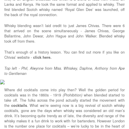
Lanka and Kenya. He took the same format and applied to whisky. Their
first blended Scotch whisky named ‘Royal Glen Dee’ was launched, off
the back of the royal connection.
Whisky blending wasn’t laid credit to just James Chivas. There were 6
that arrived on the scene simultaneously - James Chivas, George
Ballantine, John Dewar, John Hague and John Walker. Blended whisky
took off from there.
That’s enough of a history lesson. You can find out more if you like on
Chivas’ website -
click here.
Top left - Phil, Alwynne from Miss. Whiskey, Daphne, Anthony from Ape
to Gentleman
Where did cocktails come into play then? Well the golden period for
cocktails was in the 1860s - 1919
(Prohibition)
when blended started to
take off. The folks across the pond actually started the movement with
the
cocktails
. What we’re seeing now is a big revival of scotch whisky
cocktails, gone are the days when whisky was considered an old man’s
drink. It’s becoming quite trendy as of late, the diversity and range of the
whisky makes it a fun drink to work with for bartenders. However London
is the number one place for cocktails – we’re lucky to be in the heart of