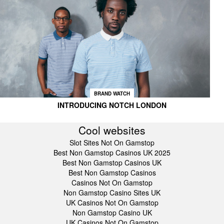
BRAND WATCH
INTRODUCING NOTCH LONDON
Cool websites
Slot Sites Not On Gamstop
Best Non Gamstop Casinos UK 2025
Best Non Gamstop Casinos UK
Best Non Gamstop Casinos
Casinos Not On Gamstop
Non Gamstop Casino Sites UK
UK Casinos Not On Gamstop
Non Gamstop Casino UK
UK Casinos Not On Gamstop