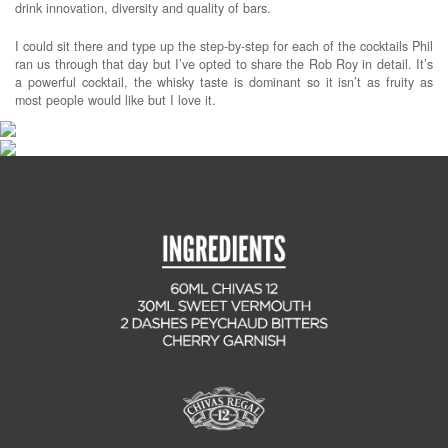
drink innovation, diversity and quality of bars.
I could sit there and type up the step-by-step for each of the cocktails Phil
ran us through that day but I’ve opted to share the Rob Roy in detail. It’s
a powerful cocktail, the whisky taste is dominant so it isn’t as fruity as
most people would like but I love it.