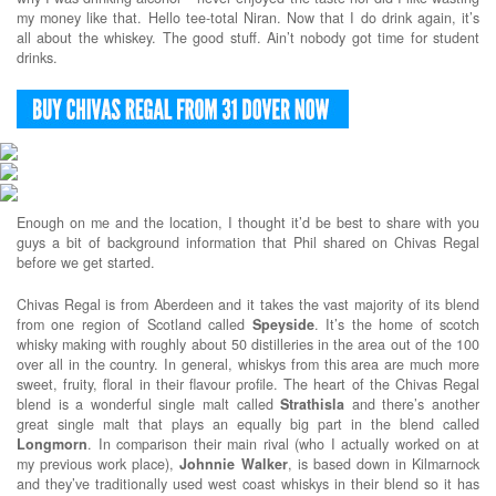
my money like that. Hello tee-total Niran. Now that I do drink again, it’s
all about the whiskey. The good stuff. Ain’t nobody got time for student
drinks.
Enough on me and the location, I thought it’d be best to share with you
guys a bit of background information that Phil shared on Chivas Regal
before we get started.
Chivas Regal is from Aberdeen and it takes the vast majority of its blend
from one region of Scotland called
Speyside
. It’s the home of scotch
whisky making with roughly about 50 distilleries in the area out of the 100
over all in the country. In general, whiskys from this area are much more
sweet, fruity, floral in their flavour profile. The heart of the Chivas Regal
blend is a wonderful single malt called
Strathisla
and there’s another
great single malt that plays an equally big part in the blend called
Longmorn
. In comparison their main rival (who I actually worked on at
my previous work place),
Johnnie
Walker
, is based down in Kilmarnock
and they’ve traditionally used west coast whiskys in their blend so it has