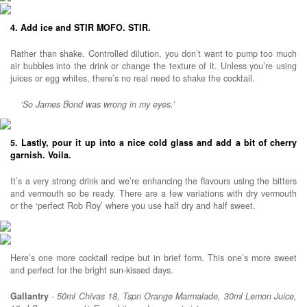
4. Add ice and STIR MOFO. STIR.
Rather than shake. Controlled dilution, you don’t want to pump too much
air bubbles into the drink or change the texture of it. Unless you’re using
juices or egg whites, there’s no real need to shake the cocktail.
‘So James Bond was wrong in my eyes.’
5. Lastly, pour it up into a nice cold glass and add a bit of cherry
garnish. Voila.
It’s a very strong drink and we’re enhancing the flavours using the bitters
and vermouth so be ready. There are a few variations with dry vermouth
or the ‘perfect Rob Roy’ where you use half dry and half sweet.
Here’s one more cocktail recipe but in brief form. This one’s more sweet
and perfect for the bright sun-kissed days.
Gallantry
-
50ml Chivas 18, Tspn Orange Marmalade, 30ml Lemon Juice,