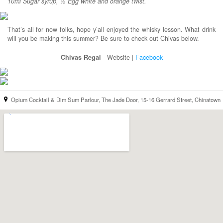
10ml Sugar syrup, ½ Egg white and orange twist.
That’s all for now folks, hope y’all enjoyed the whisky lesson. What drink
will you be making this summer? Be sure to check out Chivas below.
Chivas Regal
- Website |
Facebook
Opium Cocktail & Dim Sum Parlour, The Jade Door, 15-16 Gerrard Street, Chinatown
location