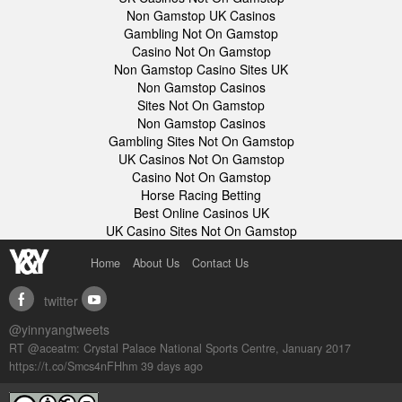
Non Gamstop UK Casinos
Gambling Not On Gamstop
Casino Not On Gamstop
Non Gamstop Casino Sites UK
Non Gamstop Casinos
Sites Not On Gamstop
Non Gamstop Casinos
Gambling Sites Not On Gamstop
UK Casinos Not On Gamstop
Casino Not On Gamstop
Horse Racing Betting
Best Online Casinos UK
UK Casino Sites Not On Gamstop
Home
About Us
Contact Us
twitter
facebook
youtube
@yinnyangtweets
RT @aceatm: Crystal Palace National Sports Centre, January 2017
https://t.co/Smcs4nFHhm
39 days ago