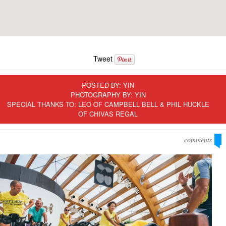
Tweet
POSTED BY:
YIN
PHOTOGRAPHY BY: YIN
SPECIAL THANKS TO: LEO OF CAMPBELL BELL & PHIL HUCKLE
OF CHIVAS REGAL
comments