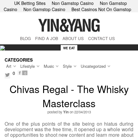
UK Betting Sites
Non Gamstop Casino
Non Gamstop
Casino
Non Gamstop Casino
Best Casinos Not On Gamstop
BLOG
FIND A JOB
ABOUT US
CONTACT US
WE EAT
CATEGORIES
Art
Lifestyle
Music
Style
Uncategorized
0
0
facebook
twitter
Chivas Regal - The Whisky
Masterclass
posted by
Yin
on 22/04/2013
One of the plus points of the site being on hiatus during
development was the free time, it opened up a whole world
of opportunities to shoot new content and learn more about