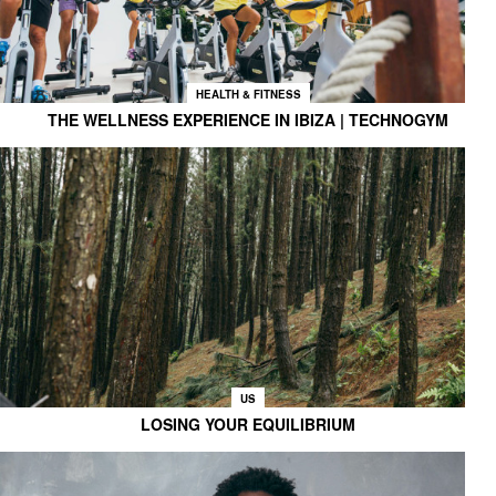
HEALTH & FITNESS
THE WELLNESS EXPERIENCE IN IBIZA | TECHNOGYM
US
LOSING YOUR EQUILIBRIUM