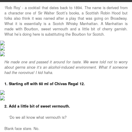
‘Rob Roy’ - a cocktail that dates back to 1894. The name is derived from
a character one of Sir Walter Scott’s books, a Scottish Robin Hood but
folks also think it was named after a play that was going on Broadway.
What it is essentially is a Scotch Whisky Manhattan. A Manhattan is
made with Bourbon, sweet vermouth and a little bit of cherry garnish.
What he’s doing here is substituting the Bourbon for Scotch.
He made one and passed it around for taste. We were told not to worry
about germs since it’s an alcohol-induced environment. What if someone
had the norovirus! I kid haha.
1. Starting off with 60 ml of Chivas Regal 12.
2. Add a little bit of sweet vermouth.
‘Do we all know what vermouth is?
Blank face stare. No.