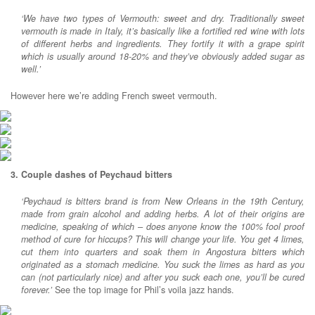
‘We have two types of Vermouth: sweet and dry. Traditionally sweet
vermouth is made in Italy, it’s basically like a fortified red wine with lots
of different herbs and ingredients. They fortify it with a grape spirit
which is usually around 18-20% and they’ve obviously added sugar as
well.’
However here we’re adding French sweet vermouth.
3. Couple dashes of Peychaud bitters
‘Peychaud is bitters brand is from New Orleans in the 19th Century,
made from grain alcohol and adding herbs. A lot of their origins are
medicine, speaking of which – does anyone know the 100% fool proof
method of cure for hiccups? This will change your life. You get 4 limes,
cut them into quarters and soak them in Angostura bitters which
originated as a stomach medicine. You suck the limes as hard as you
can (not particularly nice) and after you suck each one, you’ll be cured
forever.’
See the top image for Phil’s voila jazz hands.