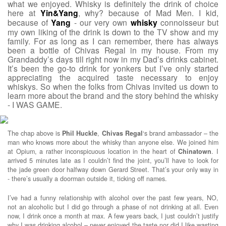
what we enjoyed. Whisky is definitely the drink of choice
here at
Yin&Yang
, why? because of Mad Men. I kid,
because of
Yang
- our very own
whisky
connoisseur but
my own liking of the drink is down to the TV show and my
family. For as long as I can remember, there has always
been a bottle of Chivas Regal in my house. From my
Grandaddy’s days till right now in my Dad’s drinks cabinet.
It’s been the go-to drink for yonkers but I’ve only started
appreciating the acquired taste necessary to enjoy
whiskys. So when the folks from Chivas invited us down to
learn more about the brand and the story behind the whisky
- I WAS GAME.
The chap above is
Phil
Huckle
,
Chivas
Regal
‘s brand ambassador – the
man who knows more about the whisky than anyone else. We joined him
at Opium, a rather inconspicuous location in the heart of
Chinatown
. I
arrived 5 minutes late as I couldn’t find the joint, you’ll have to look for
the jade green door halfway down Gerard Street. That’s your only way in
- there’s usually a doorman outside it, ticking off names.
I’ve had a funny relationship with alcohol over the past few years, NO,
not an alcoholic but I did go through a phase of not drinking at all. Even
now, I drink once a month at max. A few years back, I just couldn’t justify
why I was drinking alcohol – never enjoyed the taste nor did I like wasting